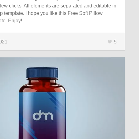
 few clicks. All elements are separated and editable in
p template. I hope you like this Free Soft Pillow
te. Enjoy!
2021
5