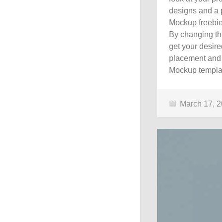
designs and a p
Mockup freebie
By changing the
get your desire
placement and 
Mockup templat
March 17, 