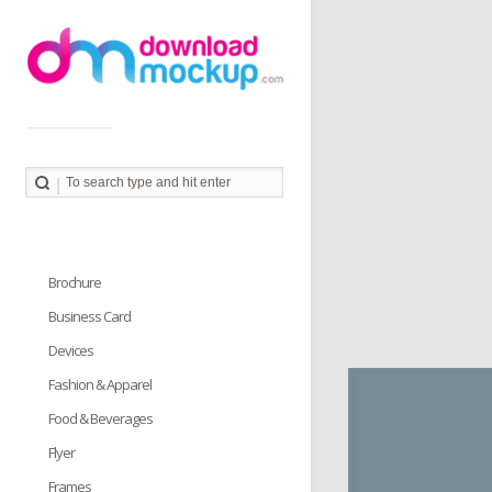
Download Mockup provides you great collection of free
PSD mockup resources. Download PSD Mockups to
better showcase and present your work in photorealistic
way.
Brochure
Business Card
Devices
Fashion & Apparel
Food & Beverages
Flyer
Frames