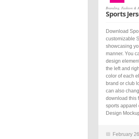
Branding
,
Fashion & 
Sports Jer
Download Sport
customizable S
showcasing your
manner. You ca
design element
the left and ri
color of each e
brand or club l
can also chang
download this 
sports apparel 
Design Mockup 
February 26