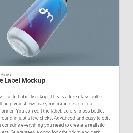
ackaging
le Label Mockup
 Bottle Label Mockup. This is a free glass bottle
ll help you showcase your brand design in a
manner. You can edit the label, colors, glass bottle,
ound in just a few clicks. Advanced and easy to edit
contains everything you need to create a realistic
oject. Guarantees a good look for bright and dark