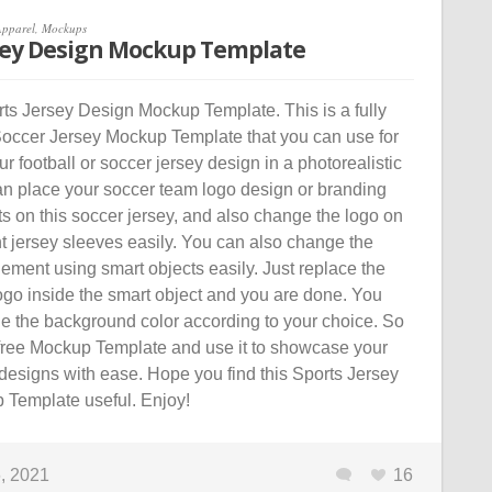
Apparel
,
Mockups
sey Design Mockup Template
s Jersey Design Mockup Template. This is a fully
occer Jersey Mockup Template that you can use for
 football or soccer jersey design in a photorealistic
n place your soccer team logo design or branding
s on this soccer jersey, and also change the logo on
ght jersey sleeves easily. You can also change the
lement using smart objects easily. Just replace the
ogo inside the smart object and you are done. You
e the background color according to your choice. So
free Mockup Template and use it to showcase your
designs with ease. Hope you find this Sports Jersey
Template useful. Enjoy!
, 2021
16