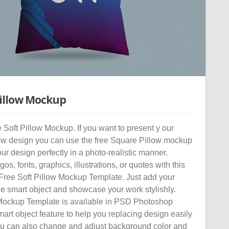
Pillow Mockup
Soft Pillow Mockup. If you want to present y our
low design you can use the free Square Pillow mockup
r design perfectly in a photo-realistic manner.
os, fonts, graphics, illustrations, or quotes with this
 Free Soft Pillow Mockup Template. Just add your
he smart object and showcase your work stylishly.
Mockup Template is available in PSD Photoshop
mart object feature to help you replacing design easily
ou can also change and adjust background color and