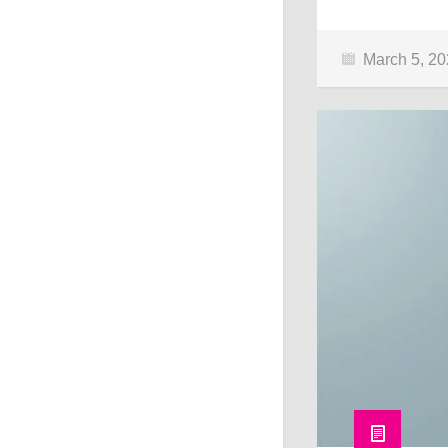
March 5, 2