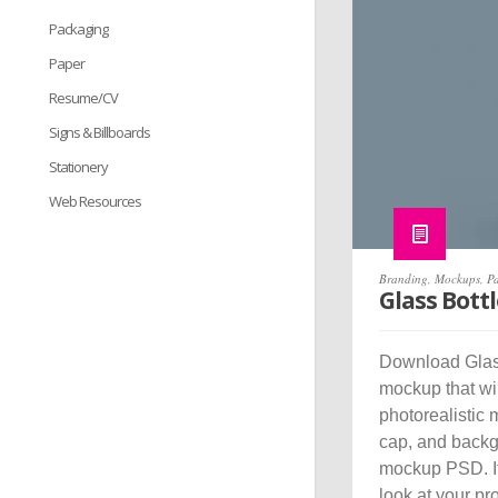
Packaging
Paper
Resume/CV
Signs & Billboards
Stationery
Web Resources
Branding
,
Mockups
,
P
Glass Bott
Download Glass
mockup that wi
photorealistic 
cap, and backgr
mockup PSD. It 
look at your pr