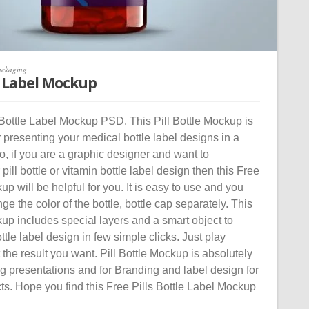
ackaging
le Label Mockup
Bottle Label Mockup PSD. This Pill Bottle Mockup is
or presenting your medical bottle label designs in a
So, if you are a graphic designer and want to
ill bottle or vitamin bottle label design then this Free
up will be helpful for you. It is easy to use and you
ge the color of the bottle, bottle cap separately. This
kup includes special layers and a smart object to
tle label design in few simple clicks. Just play
the result you want. Pill Bottle Mockup is absolutely
ng presentations and for Branding and label design for
ts. Hope you find this Free Pills Bottle Label Mockup