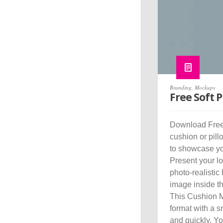
Branding
,
Mockups
Free Soft 
Download Free 
cushion or pil
to showcase you
Present your log
photo-realistic
image inside t
This Cushion 
format with a s
and quickly. Y