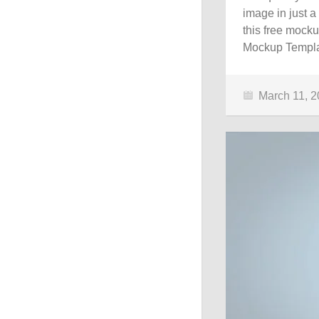
image in just a
this free mocku
Mockup Templa
March 11, 