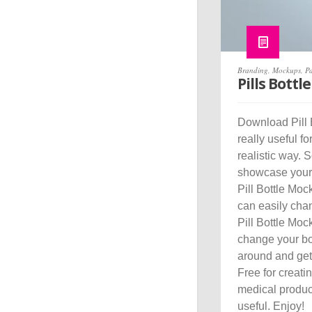
Branding
,
Mockups
,
P
Pills Bott
Download Pill 
really useful f
realistic way. 
showcase your p
Pill Bottle Mock
can easily chan
Pill Bottle Moc
change your bot
around and get 
Free for creati
medical produc
useful. Enjoy!