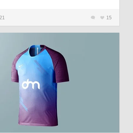
021
15