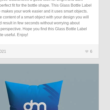
erfect fit for the bottle shape. This Glass Bottle Label
 makes your work easier and it uses smart objects.
 content of a smart object with your design you will
d result in few seconds without worrying about
perspective. Hope you find this Glass Bottle Label
e useful. Enjoy!
2021
6