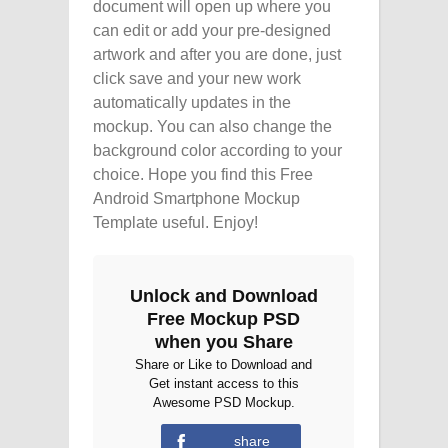
document will open up where you
can edit or add your pre-designed
artwork and after you are done, just
click save and your new work
automatically updates in the
mockup. You can also change the
background color according to your
choice. Hope you find this Free
Android Smartphone Mockup
Template useful. Enjoy!
Unlock and Download
Free Mockup PSD
when you Share
Share or Like to Download and
Get instant access to this
Awesome PSD Mockup.
share