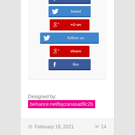
tweet
+1 us
error
follow us
share
error
like
Designed by:
behance.net/fayzanasad9c2b
February 18, 2021
14