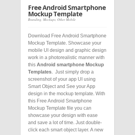
Free Android Smartphone
Mockup Template
Branding
,
Mockups
,
Other Mobile
Download Free Android Smartphone
Mockup Template. Showcase your
mobile UI design and graphic design
work in a photorealistic manner with
this
Android smartphone Mockup
Templates
. Just simply drop a
screenshot of your app UI using
Smart Object and See your App
design in the mockup template. With
this Free Android Smartphone
Mockup Template file you can
showcase your design with ease
and save a lot of time. Just double-
click each smart object layer. A new