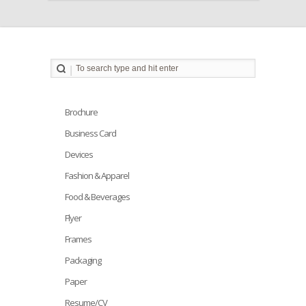
Brochure
Business Card
Devices
Fashion & Apparel
Food & Beverages
Flyer
Frames
Packaging
Paper
Resume/CV