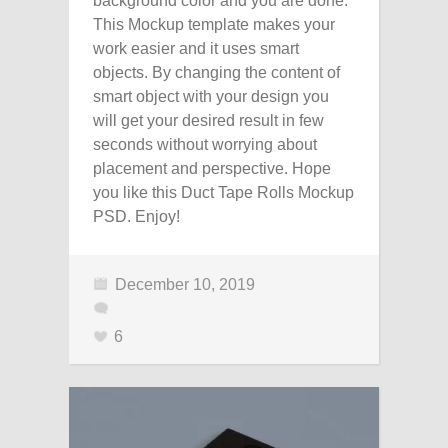
background color and you are done.
This Mockup template makes your
work easier and it uses smart
objects. By changing the content of
smart object with your design you
will get your desired result in few
seconds without worrying about
placement and perspective. Hope
you like this Duct Tape Rolls Mockup
PSD. Enjoy!
December 10, 2019
6