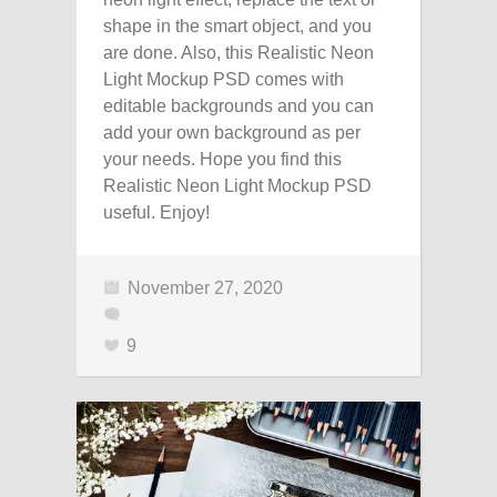
shape in the smart object, and you
are done. Also, this Realistic Neon
Light Mockup PSD comes with
editable backgrounds and you can
add your own background as per
your needs. Hope you find this
Realistic Neon Light Mockup PSD
useful. Enjoy!
November 27, 2020
9