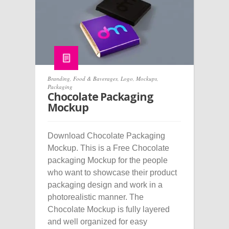
Branding
,
Food & Baverages
,
Logo
,
Mockups
,
Packaging
Chocolate Packaging
Mockup
Download Chocolate Packaging
Mockup. This is a Free Chocolate
packaging Mockup for the people
who want to showcase their product
packaging design and work in a
photorealistic manner. The
Chocolate Mockup is fully layered
and well organized for easy