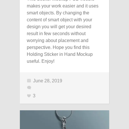
makes your work easier and it uses
smart objects. By changing the
content of smart object with your
design you will get your desired
result in few seconds without
worrying about placement and
perspective. Hope you find this
Holding Sticker in Hand Mockup
useful. Enjoy!
June 28, 2019
3