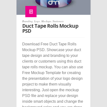
Branding
,
Logo
,
Mockups
,
Stationery
Duct Tape Rolls Mockup
PSD
Download Free Duct Tape Rolls
Mockup PSD. Showcase your duct
tape design and branding to your
clients or customers using this duct
tape rolls mockup. You can also use
Free Mockup Template for creating
the presentation of your logo design
project to make them visually
interesting. Just open the mockup
PSD file and replace your design
inside smart objects and change the