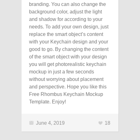
branding. You can also change the
background color, adjust the light
and shadow for according to your
needs. To add your own design, just
replace the smart object’s content
with your Keychain design and your
good to go. By changing the content
of the smart object with your design
you will get photorealistic keychain
mockup in just a few seconds
without worrying about placement
and perspective. Hope you like this
Free Rhombus Keychain Mockup
Template. Enjoy!
June 4, 2019
18