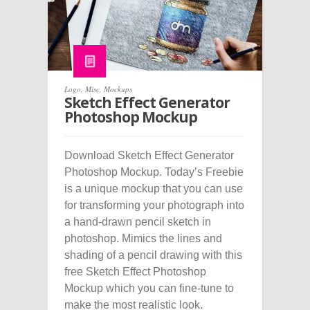
Logo
,
Misc
,
Mockups
Sketch Effect Generator
Photoshop Mockup
Download Sketch Effect Generator
Photoshop Mockup. Today’s Freebie
is a unique mockup that you can use
for transforming your photograph into
a hand-drawn pencil sketch in
photoshop. Mimics the lines and
shading of a pencil drawing with this
free Sketch Effect Photoshop
Mockup which you can fine-tune to
make the most realistic look.