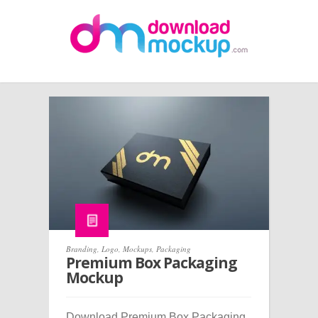
Branding
,
Logo
,
Mockups
,
Packaging
Premium Box Packaging
Mockup
Download Premium Box Packaging