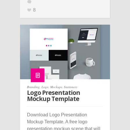
8
Branding
,
Logo
,
Mockups
,
Stationery
Logo Presentation
Mockup Template
Download Logo Presentation
Mockup Template. A free logo
presentation mockup scene that will