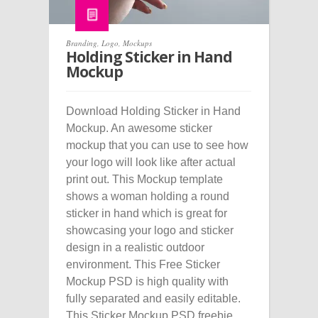
Branding
,
Logo
,
Mockups
Holding Sticker in Hand
Mockup
Download Holding Sticker in Hand
Mockup. An awesome sticker
mockup that you can use to see how
your logo will look like after actual
print out. This Mockup template
shows a woman holding a round
sticker in hand which is great for
showcasing your logo and sticker
design in a realistic outdoor
environment. This Free Sticker
Mockup PSD is high quality with
fully separated and easily editable.
This Sticker Mockup PSD freebie