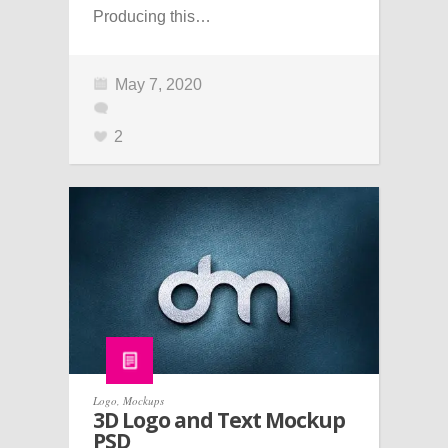
Producing this…
May 7, 2020
2
Logo
,
Mockups
3D Logo and Text Mockup
PSD