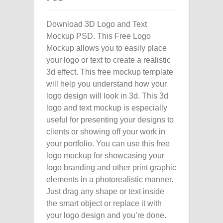
Download 3D Logo and Text
Mockup PSD. This Free Logo
Mockup allows you to easily place
your logo or text to create a realistic
3d effect. This free mockup template
will help you understand how your
logo design will look in 3d. This 3d
logo and text mockup is especially
useful for presenting your designs to
clients or showing off your work in
your portfolio. You can use this free
logo mockup for showcasing your
logo branding and other print graphic
elements in a photorealistic manner.
Just drag any shape or text inside
the smart object or replace it with
your logo design and you’re done.