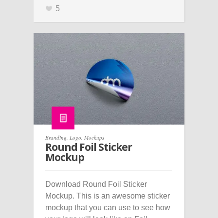
5
Branding
,
Logo
,
Mockups
Round Foil Sticker
Mockup
Download Round Foil Sticker
Mockup. This is an awesome sticker
mockup that you can use to see how