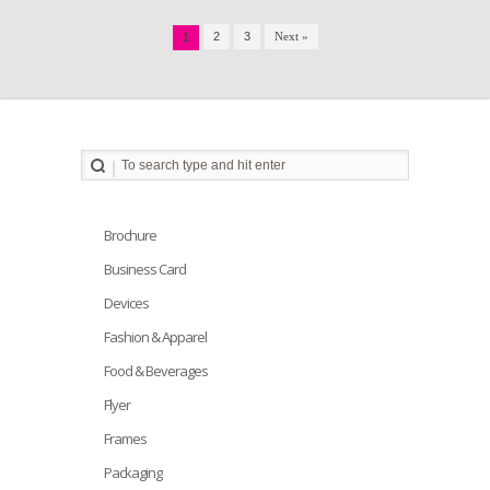
2
3
Next »
1
Brochure
Business Card
Devices
Fashion & Apparel
Food & Beverages
Flyer
Frames
Packaging