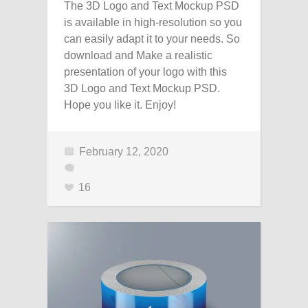
The 3D Logo and Text Mockup PSD
is available in high-resolution so you
can easily adapt it to your needs. So
download and Make a realistic
presentation of your logo with this
3D Logo and Text Mockup PSD.
Hope you like it. Enjoy!
February 12, 2020
16