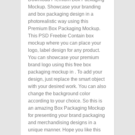
Mockup. Showcase your branding
and box packaging design in a
photorealistic way using this
Premium Box Packaging Mockup.
This PSD Freebie Contain box
mockup where you can place your
logo, label design for any product.
You can showcase your premium
brand logo using this free box
packaging mockup in . To add your
design, just replace the smart object
with your desired work. You can also
change the background color
according to your choice. So this is
an amazing Box Packaging Mockup
for presenting your brand packaging
and merchandising designs in a
unique manner. Hope you like this