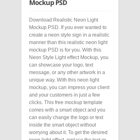
Mockup PSD
Download Realistic Neon Light
Mockup PSD. If you ever wanted to
create a neon style sign in a realistic
manner than this realistic neon light
mockup PSD is for you. With this
Neon Style Light effect Mockup, you
can showcase your logo, text
message, or any other artwork in a
unique way. With this neon light
mockup, you can impress your client
and your customers in just a few
clicks. This free mockup template
comes with a smart object and you
can easily change the logo or text
inside the smart object without
worrying about it. To get the desired
neon light effect, replace the text or