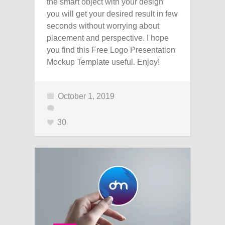
the smart object with your design
you will get your desired result in few
seconds without worrying about
placement and perspective. I hope
you find this Free Logo Presentation
Mockup Template useful. Enjoy!
October 1, 2019
30