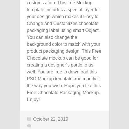
customization. This free Mockup
template includes a special layer for
your design which makes it Easy to
Change and Customizes chocolate
packaging label using smart Object.
You can also change the
background color to match with your
product packaging design. This Free
Chocolate mockup can be good for
creating a designer’s portfolio as
well. You are free to download this
PSD Mockup template and modify it
the way you wish. Hope you like this
Free Chocolate Packaging Mockup.
Enjoy!
October 22, 2019