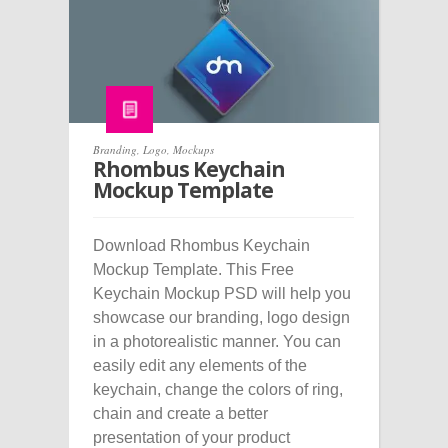
Branding
,
Logo
,
Mockups
Rhombus Keychain
Mockup Template
Download Rhombus Keychain
Mockup Template. This Free
Keychain Mockup PSD will help you
showcase our branding, logo design
in a photorealistic manner. You can
easily edit any elements of the
keychain, change the colors of ring,
chain and create a better
presentation of your product