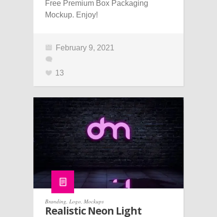
Free Premium Box Packaging
Mockup. Enjoy!
February 9, 2021
13
Branding
,
Logo
,
Mockups
Realistic Neon Light