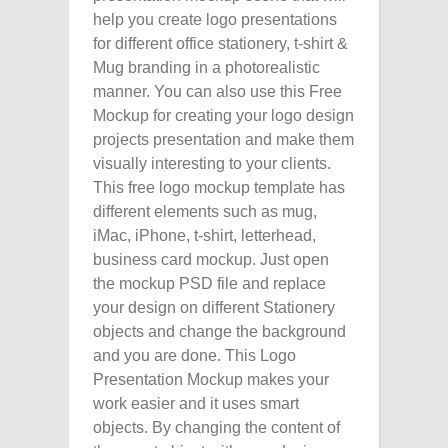
help you create logo presentations
for different office stationery, t-shirt &
Mug branding in a photorealistic
manner. You can also use this Free
Mockup for creating your logo design
projects presentation and make them
visually interesting to your clients.
This free logo mockup template has
different elements such as mug,
iMac, iPhone, t-shirt, letterhead,
business card mockup. Just open
the mockup PSD file and replace
your design on different Stationery
objects and change the background
and you are done. This Logo
Presentation Mockup makes your
work easier and it uses smart
objects. By changing the content of