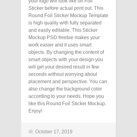
your logo will look like on Foil
Sticker before actual print out. This
Round Foil Sticker Mockup Template
is high quality with fully separated
and easily editable. This Sticker
Mockup PSD freebie makes your
work easier and it uses smart
objects. By changing the content of
smart objects with your design you
will get your desired result in few
seconds without worrying about
placement and perspective. You can
also change the background color
according to your needs. Hope you
like this Round Foil Sticker Mockup.
Enjoy!
October 17, 2019