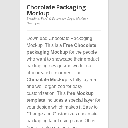
Chocolate Packaging
Mockup
Branding
,
Food & Baverages
,
Logo
,
Mockups
,
Packaging
Download Chocolate Packaging
Mockup. This is a
Free Chocolate
packaging Mockup
for the people
who want to showcase their product
packaging design and work in a
photorealistic manner. The
Chocolate Mockup
is fully layered
and well organized for easy
customization. This
free Mockup
template
includes a special layer for
your design which makes it Easy to
Change and Customizes chocolate
packaging label using smart Object.
You can also change the