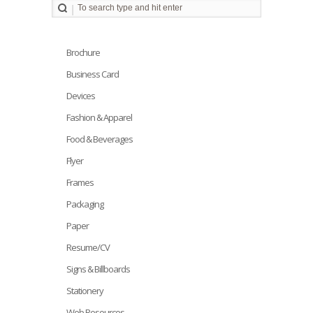
Brochure
Business Card
Devices
Fashion & Apparel
Food & Beverages
Flyer
Frames
Packaging
Paper
Resume/CV
Signs & Billboards
Stationery
Web Resources