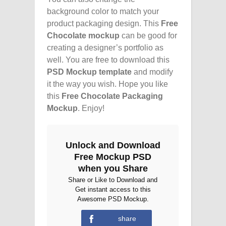
background color to match your
product packaging design. This
Free
Chocolate mockup
can be good for
creating a designer’s portfolio as
well. You are free to download this
PSD Mockup template
and modify
it the way you wish. Hope you like
this
Free Chocolate Packaging
Mockup
. Enjoy!
Unlock and Download
Free Mockup PSD
when you Share
Share or Like to Download and
Get instant access to this
Awesome PSD Mockup.
share