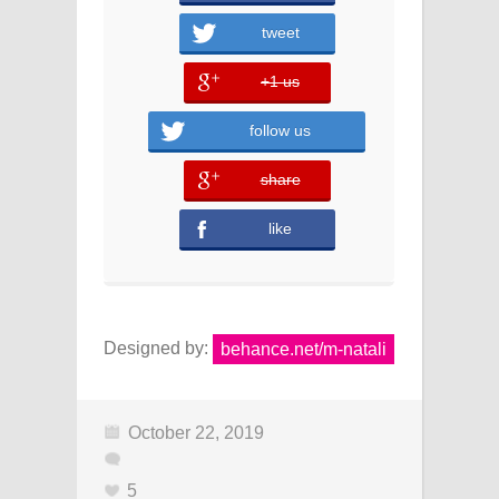
tweet
+1 us
error
follow us
share
error
like
Designed by:
behance.net/m-natali
October 22, 2019
5