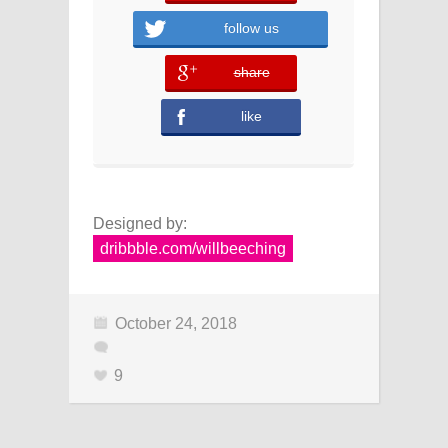
follow us
share
error
like
Designed by:
dribbble.com/willbeeching
October 24, 2018
9