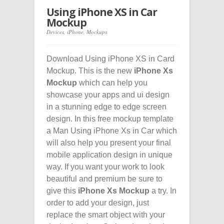
Using iPhone XS in Car
Mockup
Devices
,
iPhone
,
Mockups
Download Using iPhone XS in Card
Mockup. This is the new
iPhone Xs
Mockup
which can help you
showcase your apps and ui design
in a stunning edge to edge screen
design. In this free mockup template
a Man Using iPhone Xs in Car which
will also help you present your final
mobile application design in unique
way. If you want your work to look
beautiful and premium be sure to
give this
iPhone Xs Mockup
a try. In
order to add your design, just
replace the smart object with your