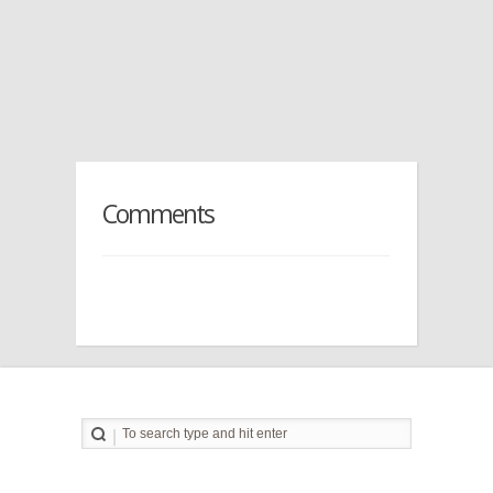
Comments