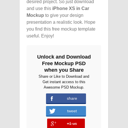
desired project. So just download
and use this
iPhone XS in Car
Mockup
to give your design
presentation a realistic look. Hope
you find this free mockup template
useful. Enjoy!
Unlock and Download
Free Mockup PSD
when you Share
Share or Like to Download and
Get instant access to this
Awesome PSD Mockup.
share
tweet
+1 us
error