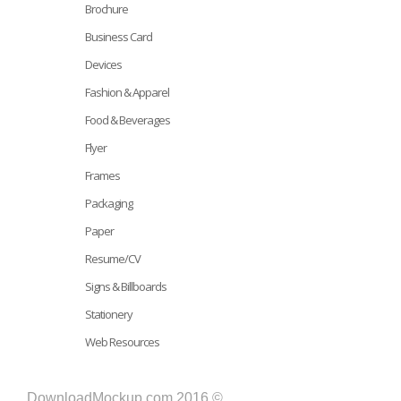
Brochure
Business Card
Devices
Fashion & Apparel
Food & Beverages
Flyer
Frames
Packaging
Paper
Resume/CV
Signs & Billboards
Stationery
Web Resources
DownloadMockup.com 2016 ©