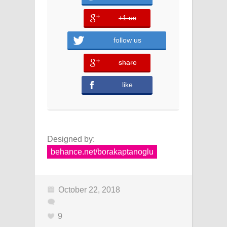
+1 us
error
follow us
share
error
like
Designed by:
behance.net/borakaptanoglu
October 22, 2018
9