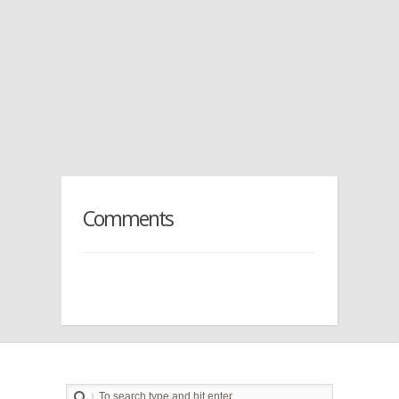
Comments