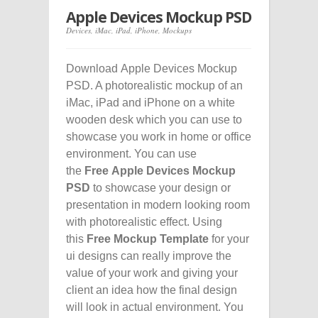
Apple Devices Mockup PSD
Devices
,
iMac
,
iPad
,
iPhone
,
Mockups
Download Apple Devices Mockup
PSD. A photorealistic mockup of an
iMac, iPad and iPhone on a white
wooden desk which you can use to
showcase you work in home or office
environment. You can use
the
Free Apple Devices Mockup
PSD
to showcase your design or
presentation in modern looking room
with photorealistic effect. Using
this
Free Mockup Template
for your
ui designs can really improve the
value of your work and giving your
client an idea how the final design
will look in actual environment. You