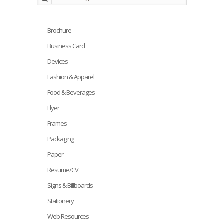
Brochure
Business Card
Devices
Fashion & Apparel
Food & Beverages
Flyer
Frames
Packaging
Paper
Resume/CV
Signs & Billboards
Stationery
Web Resources