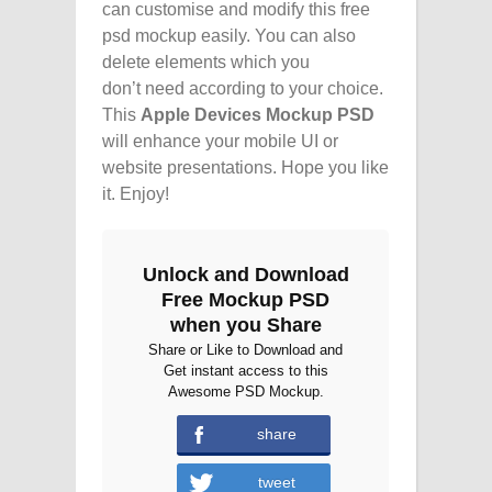
can customise and modify this free
psd mockup easily. You can also
delete elements which you
don’t need according to your choice.
This
Apple Devices Mockup PSD
will enhance your mobile UI or
website presentations. Hope you like
it. Enjoy!
Unlock and Download
Free Mockup PSD
when you Share
Share or Like to Download and
Get instant access to this
Awesome PSD Mockup.
share
tweet