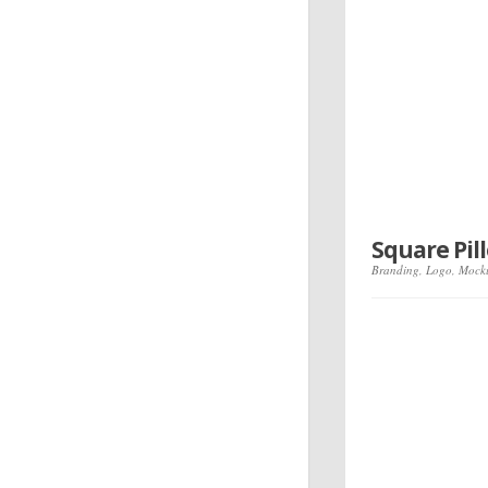
Square Pi
Branding
,
Logo
,
Mock