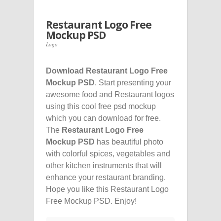
Restaurant Logo Free
Mockup PSD
Logo
Download Restaurant Logo Free
Mockup PSD
. Start presenting your
awesome food and Restaurant logos
using this cool free psd mockup
which you can download for free.
The
Restaurant Logo Free
Mockup PSD
has beautiful photo
with colorful spices, vegetables and
other kitchen instruments that will
enhance your restaurant branding.
Hope you like this Restaurant Logo
Free Mockup PSD. Enjoy!