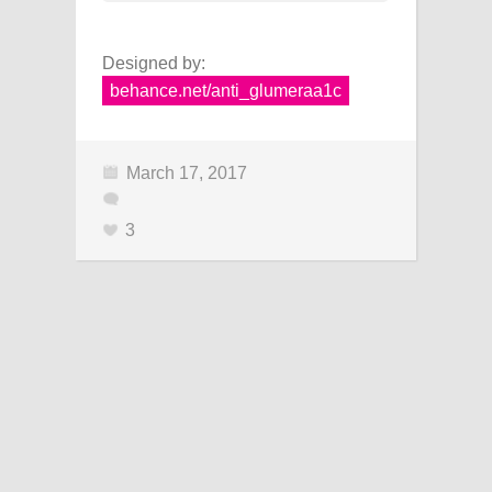
Designed by:
behance.net/anti_glumeraa1c
March 17, 2017
3