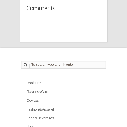
Comments
Brochure
Business Card
Devices
Fashion & Apparel
Food & Beverages
Flyer