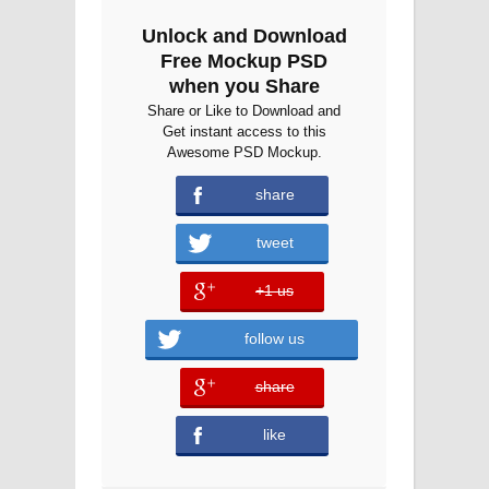
Unlock and Download
Free Mockup PSD
when you Share
Share or Like to Download and
Get instant access to this
Awesome PSD Mockup.
share
tweet
+1 us
error
follow us
share
error
like