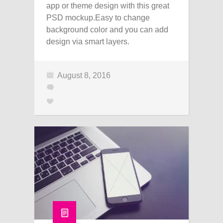
app or theme design with this great
PSD mockup.Easy to change
background color and you can add
design via smart layers.
August 8, 2016