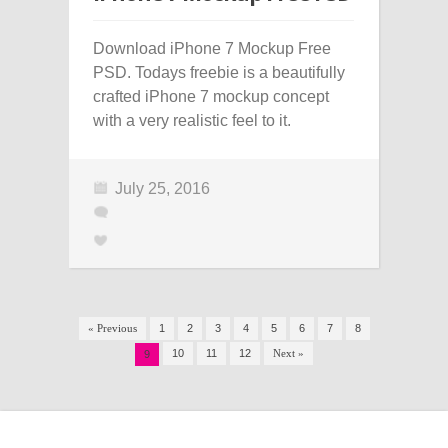
Download iPhone 7 Mockup Free
PSD. Todays freebie is a beautifully
crafted iPhone 7 mockup concept
with a very realistic feel to it.
July 25, 2016
« Previous
1
2
3
4
5
6
7
8
10
11
12
Next »
9