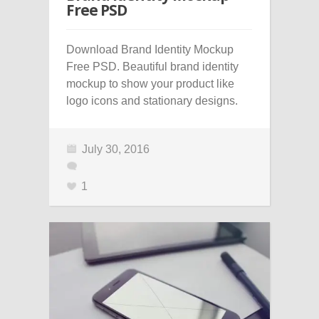
Free PSD
Download Brand Identity Mockup
Free PSD. Beautiful brand identity
mockup to show your product like
logo icons and stationary designs.
July 30, 2016
1