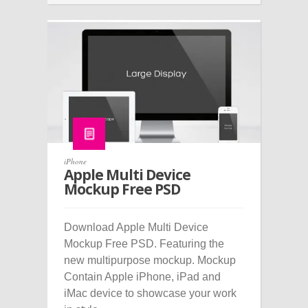
iPhone
Apple Multi Device
Mockup Free PSD
Download Apple Multi Device
Mockup Free PSD. Featuring the
new multipurpose mockup. Mockup
Contain Apple iPhone, iPad and
iMac device to showcase your work