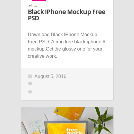
iPhone
Black IPhone Mockup Free
PSD
Download Black IPhone Mockup
Free PSD. Airing free black iphone 6
mockup.Get the glossy one for your
creative work.
August 5, 2016