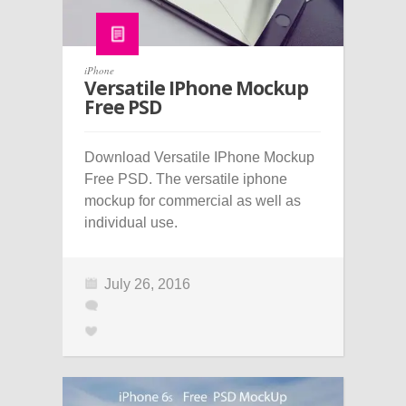
iPhone
Versatile IPhone Mockup
Free PSD
Download Versatile IPhone Mockup
Free PSD. The versatile iphone
mockup for commercial as well as
individual use.
July 26, 2016