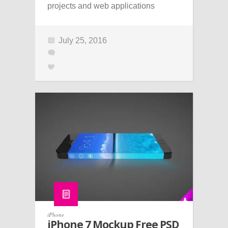
projects and web applications
July 25, 2016
iPhone
iPhone 7 Mockup Free PSD