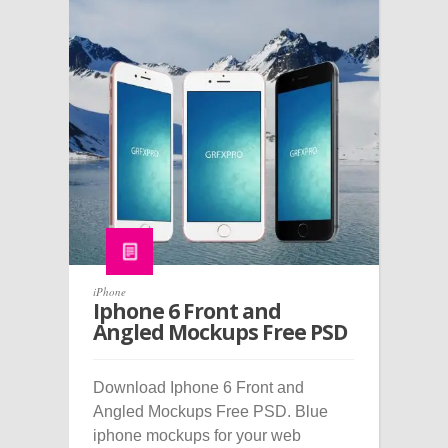
iPhone
Iphone 6 Front and
Angled Mockups Free PSD
Download Iphone 6 Front and
Angled Mockups Free PSD. Blue
iphone mockups for your web