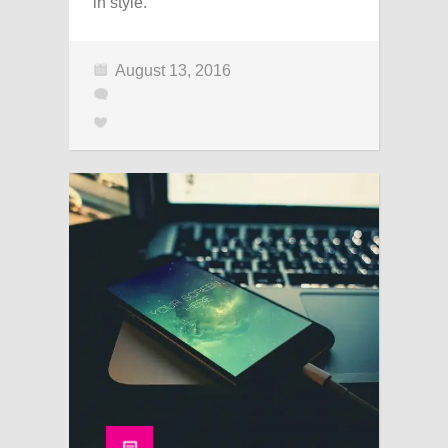
in style.
August 13, 2016