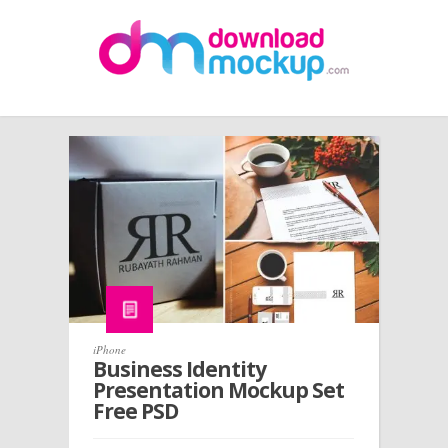
iPhone
Business Identity
Presentation Mockup Set
Free PSD