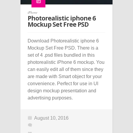
iPhone
Photorealistic iphone 6
Mockup Set Free PSD
Download Photorealistic iphone 6
Mockup Set Free PSD. There is a
set of 4 .psd files bundled in this
photorealistic iPhone 6 mockup. You
can easily edit all of them since they
are made with Smart object for your
convenience. Perfect for use in UI
design mockup presentation and
advertising purposes.
August 10, 2016