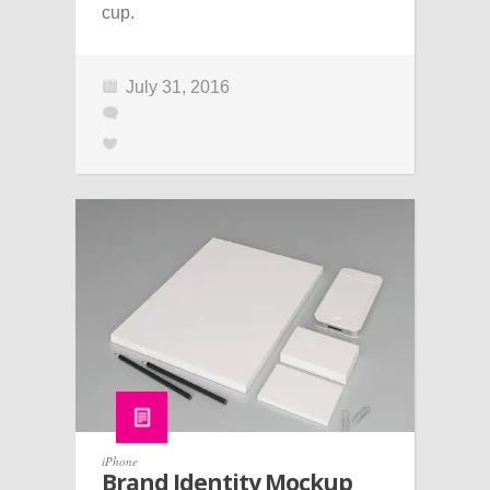
cup.
July 31, 2016
iPhone
Brand Identity Mockup