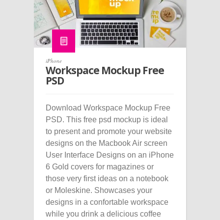
iPhone
Workspace Mockup Free
PSD
Download Workspace Mockup Free
PSD. This free psd mockup is ideal
to present and promote your website
designs on the Macbook Air screen
User Interface Designs on an iPhone
6 Gold covers for magazines or
those very first ideas on a notebook
or Moleskine. Showcases your
designs in a confortable workspace
while you drink a delicious coffee