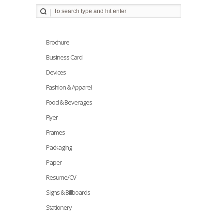
Brochure
Business Card
Devices
Fashion & Apparel
Food & Beverages
Flyer
Frames
Packaging
Paper
Resume/CV
Signs & Billboards
Stationery