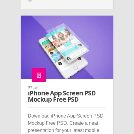
iPhone
iPhone App Screen PSD
Mockup Free PSD
Download iPhone App Screen PSD
Mockup Free PSD. Create a neat
presentation for your latest mobile