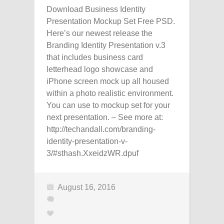
Download Business Identity
Presentation Mockup Set Free PSD.
Here’s our newest release the
Branding Identity Presentation v.3
that includes business card
letterhead logo showcase and
iPhone screen mock up all housed
within a photo realistic environment.
You can use to mockup set for your
next presentation. – See more at:
http://techandall.com/branding-
identity-presentation-v-
3/#sthash.XxeidzWR.dpuf
August 16, 2016