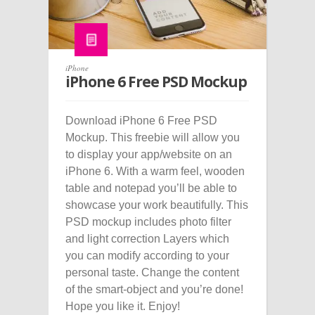
iPhone
iPhone 6 Free PSD Mockup
Download iPhone 6 Free PSD
Mockup. This freebie will allow you
to display your app/website on an
iPhone 6. With a warm feel, wooden
table and notepad you’ll be able to
showcase your work beautifully. This
PSD mockup includes photo filter
and light correction Layers which
you can modify according to your
personal taste. Change the content
of the smart-object and you’re done!
Hope you like it. Enjoy!