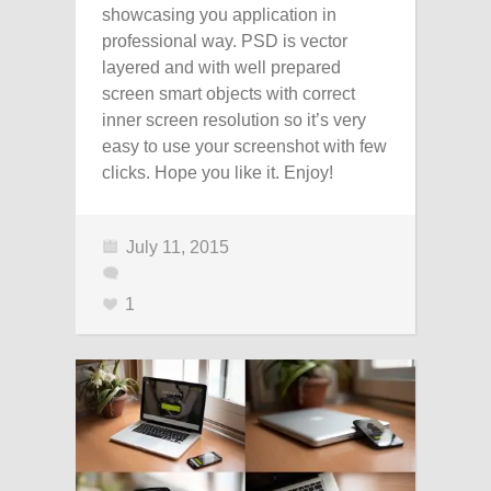
showcasing you application in
professional way. PSD is vector
layered and with well prepared
screen smart objects with correct
inner screen resolution so it’s very
easy to use your screenshot with few
clicks. Hope you like it. Enjoy!
July 11, 2015
1