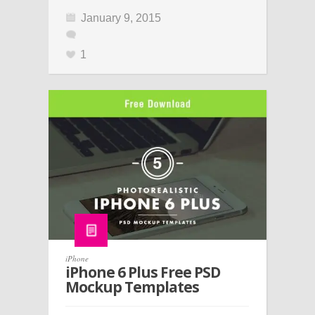
January 9, 2015
1
iPhone
iPhone 6 Plus Free PSD
Mockup Templates