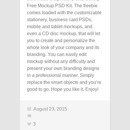
Free Mockup PSD Kit. The freebie
comes loaded with the customizable
stationery, business card PSDs,
mobile and tablet mockups, and
even a CD disc mockup, that will let
you to create and personalize the
whole look of your company and its
branding. You can easily edit
mockup without any difficulty and
present your own branding designs
in a professional manner. Simply
replace the smart objects and you’re
good to go. Hope you like it. Enjoy!
August 23, 2015
3