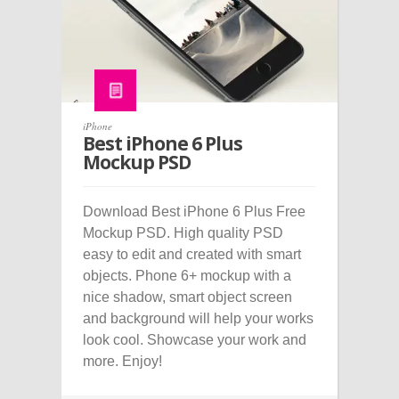
iPhone
Best iPhone 6 Plus
Mockup PSD
Download Best iPhone 6 Plus Free
Mockup PSD. High quality PSD
easy to edit and created with smart
objects. Phone 6+ mockup with a
nice shadow, smart object screen
and background will help your works
look cool. Showcase your work and
more. Enjoy!