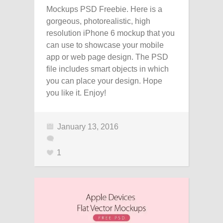
Mockups PSD Freebie. Here is a
gorgeous, photorealistic, high
resolution iPhone 6 mockup that you
can use to showcase your mobile
app or web page design. The PSD
file includes smart objects in which
you can place your design. Hope
you like it. Enjoy!
January 13, 2016
1