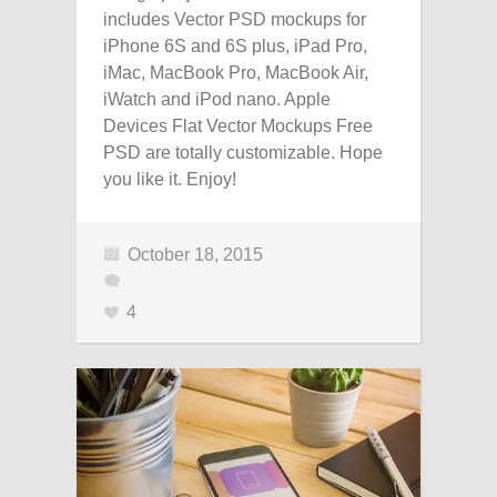
includes Vector PSD mockups for
iPhone 6S and 6S plus, iPad Pro,
iMac, MacBook Pro, MacBook Air,
iWatch and iPod nano. Apple
Devices Flat Vector Mockups Free
PSD are totally customizable. Hope
you like it. Enjoy!
October 18, 2015
4