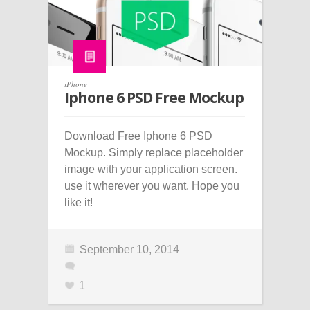
iPhone
Iphone 6 PSD Free Mockup
Download Free Iphone 6 PSD
Mockup. Simply replace placeholder
image with your application screen.
use it wherever you want. Hope you
like it!
September 10, 2014
1