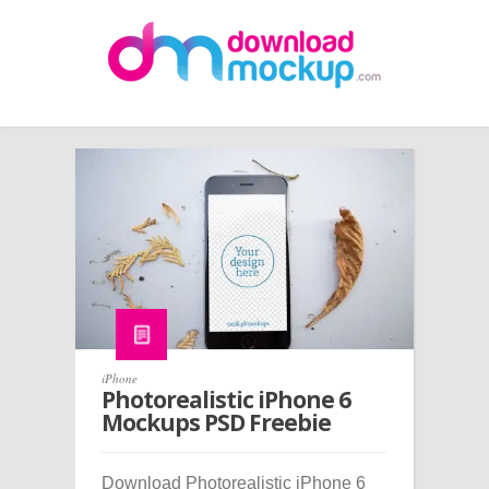
iPhone
Photorealistic iPhone 6
Mockups PSD Freebie
Download Photorealistic iPhone 6