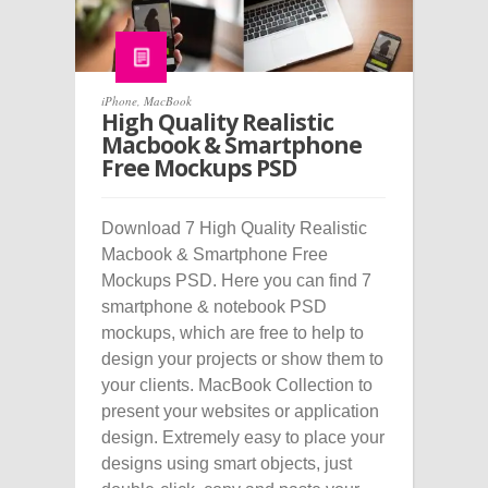
iPhone
,
MacBook
High Quality Realistic
Macbook & Smartphone
Free Mockups PSD
Download 7 High Quality Realistic
Macbook & Smartphone Free
Mockups PSD. Here you can find 7
smartphone & notebook PSD
mockups, which are free to help to
design your projects or show them to
your clients. MacBook Collection to
present your websites or application
design. Extremely easy to place your
designs using smart objects, just