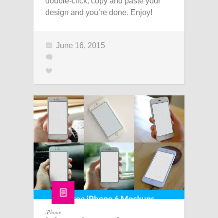
double-click, copy and paste your
design and you’re done. Enjoy!
June 16, 2015
iPhone