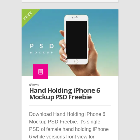
iPhone
Hand Holding iPhone 6
Mockup PSD Freebie
Download Hand Holding iPhone 6
Mockup PSD Freebie. it’s single
PSD of female hand holding iPhone
6 white versions front view for