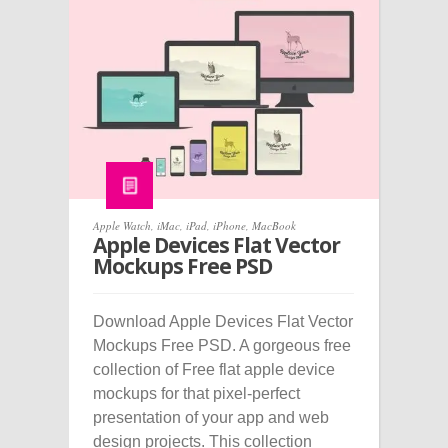
Apple Watch
,
iMac
,
iPad
,
iPhone
,
MacBook
Apple Devices Flat Vector
Mockups Free PSD
Download Apple Devices Flat Vector
Mockups Free PSD. A gorgeous free
collection of Free flat apple device
mockups for that pixel-perfect
presentation of your app and web
design projects. This collection