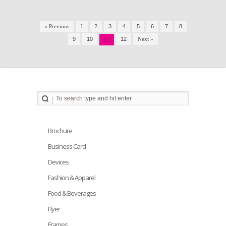
« Previous
1
2
3
4
5
6
7
8
9
10
12
Next »
11
Brochure
Business Card
Devices
Fashion & Apparel
Food & Beverages
Flyer
Frames