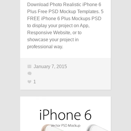
Download Photo Realistic iPhone 6
Plus Free PSD Mockup Templates. 5
FREE iPhone 6 Plus Mockups PSD
to display your project on App,
Responsive Website, or to
showcase your project in
professional way.
January 7, 2015
1