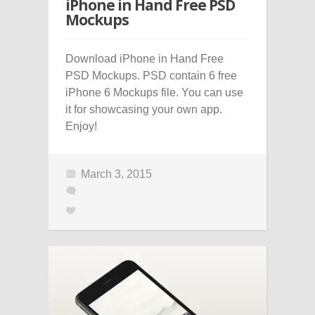
iPhone in Hand Free PSD
Mockups
Download iPhone in Hand Free
PSD Mockups. PSD contain 6 free
iPhone 6 Mockups file. You can use
it for showcasing your own app.
Enjoy!
March 3, 2015