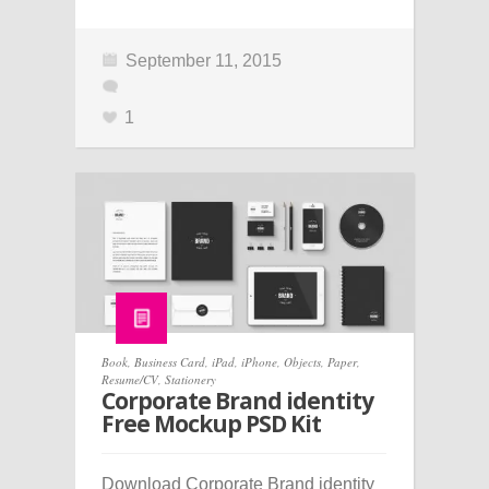
September 11, 2015
1
Book
,
Business Card
,
iPad
,
iPhone
,
Objects
,
Paper
,
Resume/CV
,
Stationery
Corporate Brand identity
Free Mockup PSD Kit
Download Corporate Brand identity