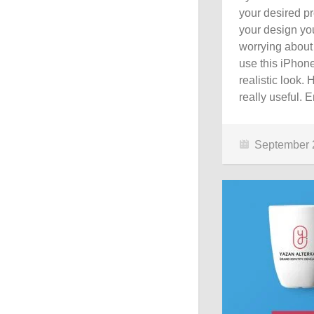
your desired pr
your design you
worrying about
use this iPhon
realistic look
really useful. E
September 