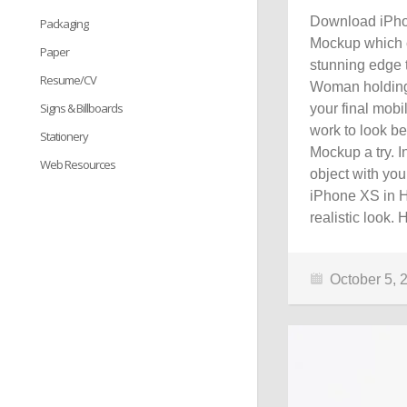
Download iPho
Packaging
Mockup which c
Paper
stunning edge 
Resume/CV
Woman holding 
Signs & Billboards
your final mobi
work to look be
Stationery
Mockup a try. I
Web Resources
object with you
iPhone XS in H
realistic look.
October 5, 