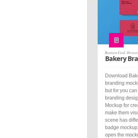
Business Card
,
Devices
Bakery Br
Download Bake
branding mockup
but for you can
branding desig
Mockup for cre
make them visua
scene has diff
badge mockup,
open the mocku