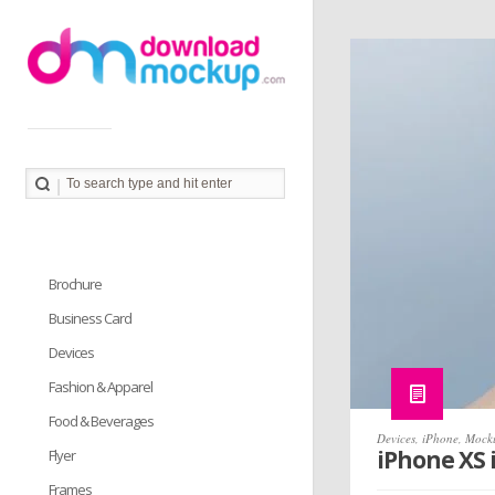
Download Mockup provides you great collection of free
PSD mockup resources. Download PSD Mockups to
better showcase and present your work in photorealistic
way.
Brochure
Business Card
Devices
Fashion & Apparel
Food & Beverages
Devices
,
iPhone
,
Mock
iPhone XS
Flyer
Frames