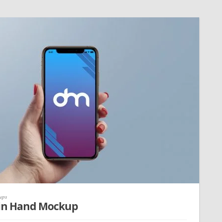
ups
 in Hand Mockup