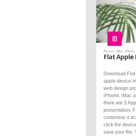
Devices
,
iMac
,
iPhone
Flat Apple
Download Flat 
apple device mo
web design pro
iPhone, iMac a
there are 3 Ap
presentation. 
customise it ac
click the devic
save your file