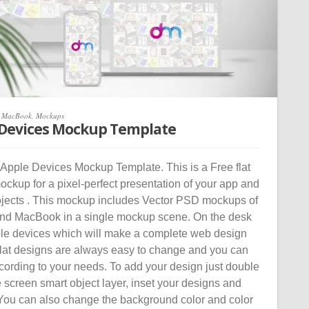
,
MacBook
,
Mockups
 Devices Mockup Template
Apple Devices Mockup Template. This is a Free flat
ckup for a pixel-perfect presentation of your app and
jects . This mockup includes Vector PSD mockups of
nd MacBook in a single mockup scene. On the desk
ple devices which will make a complete web design
Flat designs are always easy to change and you can
cording to your needs. To add your design just double
e screen smart object layer, inset your designs and
. You can also change the background color and color