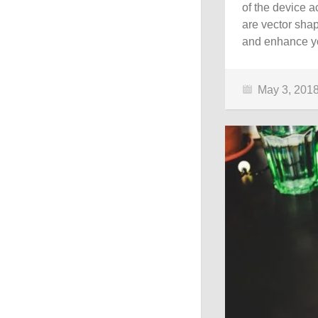
of the device 
are vector shap
and enhance yo
May 3, 201