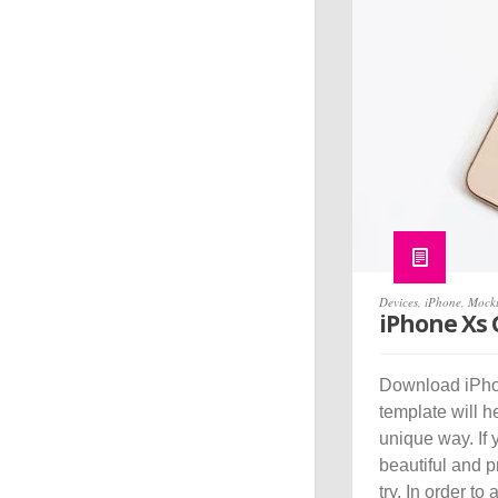
Devices
,
iPhone
,
Mock
iPhone Xs
Download iPho
template will 
unique way. If 
beautiful and 
try. In order to