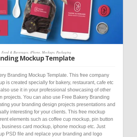
,
Food & Baverages
,
iPhone
,
Mockups
,
Packaging
anding Mockup Template
ry Branding Mockup Template. This free company
 is created specially for bakery, restaurant, cafe etc
 also use it in your professional showcasing of other
n projects. You can also use Free Bakery Branding
ating your branding design projects presentations and
lly interesting for your clients. This free mockup
erent elements such as coffee cup mockup, pin button
 business card mockup, iphone mockup etc. Just
p PSD file and replace your branding and logo