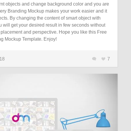
ernt objects and change background color and you are
ery Branding Mockup makes your work easier and it
cts. By changing the content of smart object with
 will get your desired result in few seconds without
 placement and perspective. Hope you like this Free
ng Mockup Template. Enjoy!
018
7