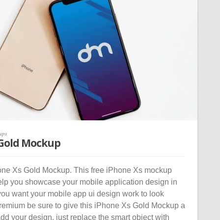
ups
 Gold Mockup
ne Xs Gold Mockup. This free iPhone Xs mockup
help you showcase your mobile application design in
you want your mobile app ui design work to look
premium be sure to give this iPhone Xs Gold Mockup a
 add your design, just replace the smart object with