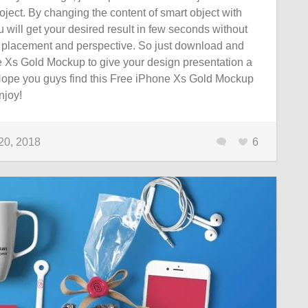
oject. By changing the content of smart object with
 will get your desired result in few seconds without
 placement and perspective. So just download and
e Xs Gold Mockup to give your design presentation a
. Hope you guys find this Free iPhone Xs Gold Mockup
njoy!
20, 2018
6