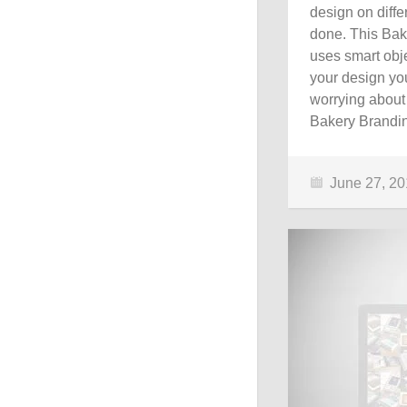
design on diff
done. This Bak
uses smart obje
your design you
worrying about
Bakery Brandi
June 27, 2