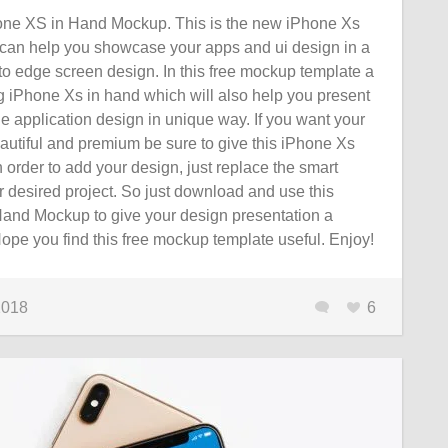
ne XS in Hand Mockup. This is the new iPhone Xs
an help you showcase your apps and ui design in a
to edge screen design. In this free mockup template a
iPhone Xs in hand which will also help you present
le application design in unique way. If you want your
autiful and premium be sure to give this iPhone Xs
n order to add your design, just replace the smart
r desired project. So just download and use this
and Mockup to give your design presentation a
 Hope you find this free mockup template useful. Enjoy!
2018
6