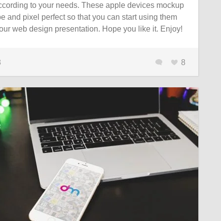
according to your needs. These apple devices mockup
e and pixel perfect so that you can start using them
ur web design presentation. Hope you like it. Enjoy!
8
8