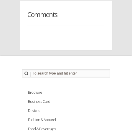
Comments
Brochure
Business Card
Devices
Fashion & Apparel
Food & Beverages