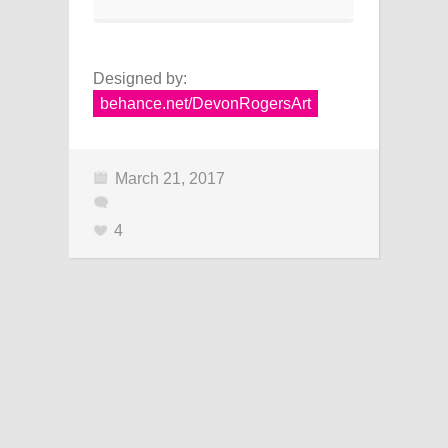
Designed by:
behance.net/DevonRogersArt
March 21, 2017
4