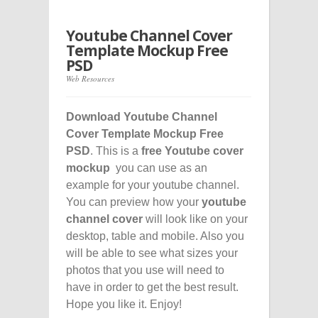
Youtube Channel Cover
Template Mockup Free
PSD
Web Resources
Download Youtube Channel
Cover Template Mockup Free
PSD
. This is a
free Youtube cover
mockup
you can use as an
example for your youtube channel.
You can preview how your
youtube
channel cover
will look like on your
desktop, table and mobile. Also you
will be able to see what sizes your
photos that you use will need to
have in order to get the best result.
Hope you like it. Enjoy!