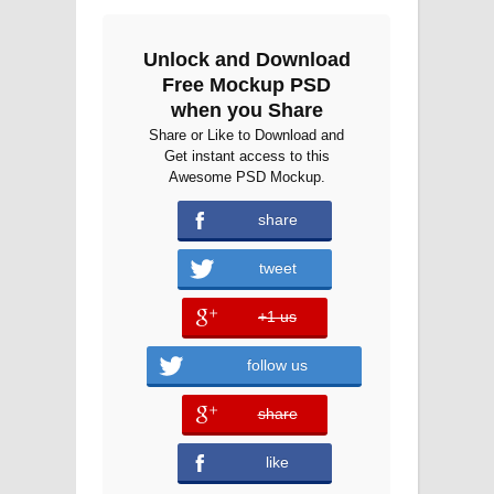
Unlock and Download
Free Mockup PSD
when you Share
Share or Like to Download and
Get instant access to this
Awesome PSD Mockup.
share
tweet
+1 us
error
follow us
share
error
like