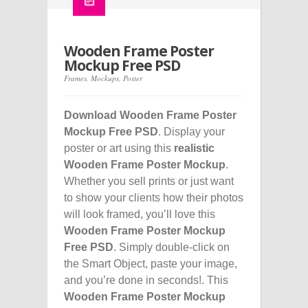
Wooden Frame Poster
Mockup Free PSD
Frames
,
Mockups
,
Poster
Download Wooden Frame Poster
Mockup Free PSD
. Display your
poster or art using this
realistic
Wooden Frame Poster Mockup
.
Whether you sell prints or just want
to show your clients how their photos
will look framed, you’ll love this
Wooden Frame Poster Mockup
Free PSD
. Simply double-click on
the Smart Object, paste your image,
and you’re done in seconds!. This
Wooden Frame Poster Mockup