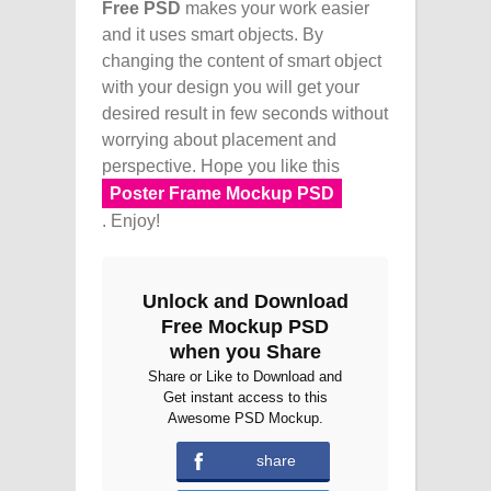
Free PSD
makes your work easier
and it uses smart objects. By
changing the content of smart object
with your design you will get your
desired result in few seconds without
worrying about placement and
perspective. Hope you like this
Poster Frame Mockup PSD
. Enjoy!
Unlock and Download
Free Mockup PSD
when you Share
Share or Like to Download and
Get instant access to this
Awesome PSD Mockup.
share