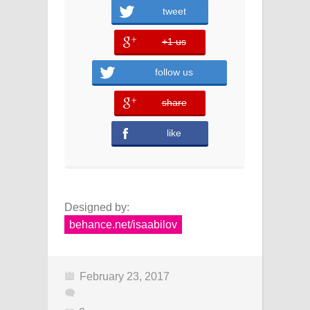
tweet
+1 us
error
follow us
share
error
like
Designed by:
behance.net/isaabilov
February 23, 2017