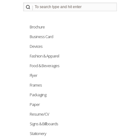
Brochure
Business Card
Devices
Fashion & Apparel
Food & Beverages
Flyer
Frames
Packaging
Paper
Resume/CV
Signs & Billboards
Stationery