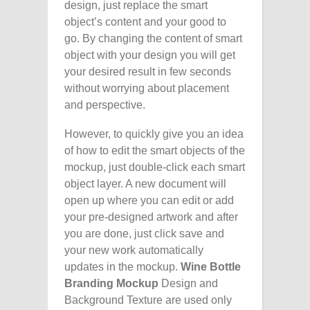
design, just replace the smart
object’s content and your good to
go. By changing the content of smart
object with your design you will get
your desired result in few seconds
without worrying about placement
and perspective.
However, to quickly give you an idea
of how to edit the smart objects of the
mockup, just double-click each smart
object layer. A new document will
open up where you can edit or add
your pre-designed artwork and after
you are done, just click save and
your new work automatically
updates in the mockup.
Wine Bottle
Branding Mockup
Design and
Background Texture are used only