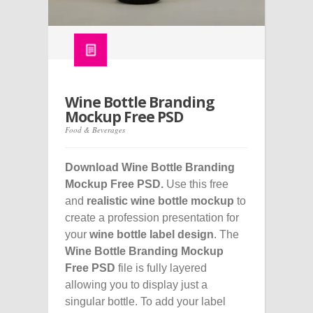
Wine Bottle Branding
Mockup Free PSD
Food & Beverages
Download Wine Bottle Branding
Mockup Free PSD.
Use this free
and
realistic wine bottle mockup
to
create a profession presentation for
your
wine bottle label design
. The
Wine Bottle Branding Mockup
Free PSD
file is fully layered
allowing you to display just a
singular bottle. To add your label