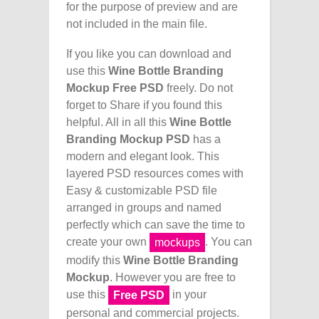
for the purpose of preview and are
not included in the main file.
If you like you can download and
use this
Wine Bottle Branding
Mockup Free PSD
freely. Do not
forget to Share if you found this
helpful. All in all this
Wine Bottle
Branding Mockup PSD
has a
modern and elegant look. This
layered PSD resources comes with
Easy & customizable PSD file
arranged in groups and named
perfectly which can save the time to
create your own
. You can
mockups
modify this
Wine Bottle Branding
Mockup
. However you are free to
use this
in your
Free PSD
personal and commercial projects.