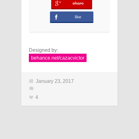
share
error
like
Designed by:
behance.net/cazacvictor
January 23, 2017
4