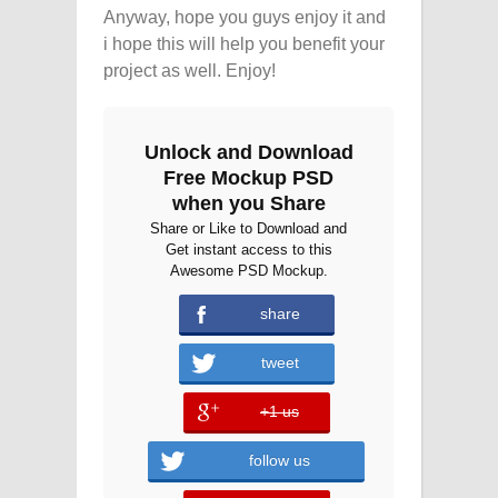
Anyway, hope you guys enjoy it and
i hope this will help you benefit your
project as well. Enjoy!
Unlock and Download
Free Mockup PSD
when you Share
Share or Like to Download and
Get instant access to this
Awesome PSD Mockup.
share
tweet
+1 us
error
follow us