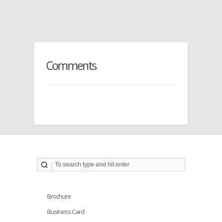
Comments
Brochure
Business Card