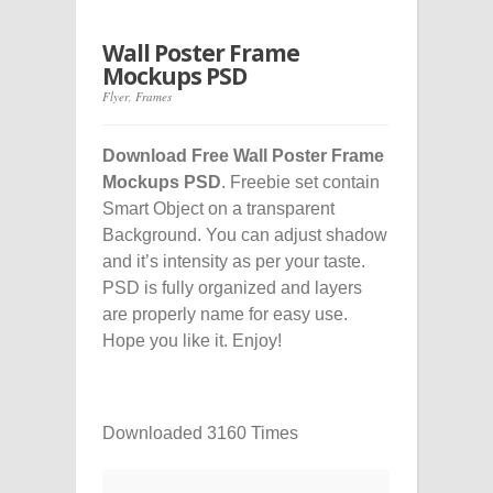
Wall Poster Frame
Mockups PSD
Flyer
,
Frames
Download Free Wall Poster Frame
Mockups PSD
. Freebie set contain
Smart Object on a transparent
Background. You can adjust shadow
and it’s intensity as per your taste.
PSD is fully organized and layers
are properly name for easy use.
Hope you like it. Enjoy!
Downloaded 3160 Times