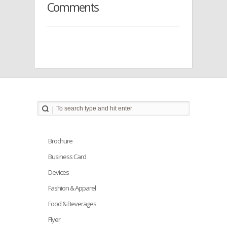
Comments
Brochure
Business Card
Devices
Fashion & Apparel
Food & Beverages
Flyer