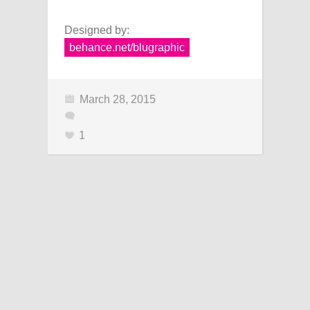
Designed by:
behance.net/blugraphic
March 28, 2015
1