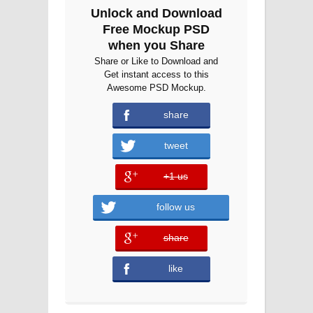
Unlock and Download
Free Mockup PSD
when you Share
Share or Like to Download and
Get instant access to this
Awesome PSD Mockup.
share
tweet
+1 us
error
follow us
share
error
like