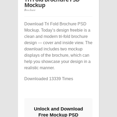
Mockup
Brochure
Download Tri Fold Brochure PSD
Mockup. Today’s design freebie is a
clean and modern tri-fold brochure
design — cover and inside view. The
download includes two mockup
displays of the brochure, which can
help you showcase your design in a
realistic manner.
Downloaded 13339 Times
Unlock and Download
Free Mockup PSD