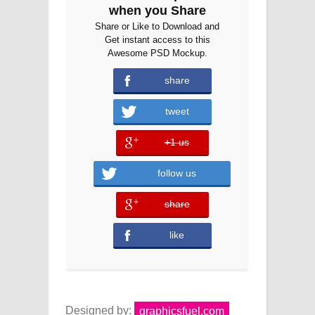
when you Share
Share or Like to Download and
Get instant access to this
Awesome PSD Mockup.
share
tweet
+1 us
error
follow us
share
error
like
Designed by:
graphicsfuel.com