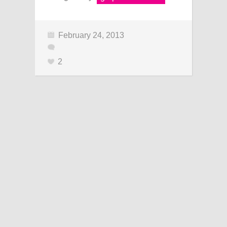
February 24, 2013
2