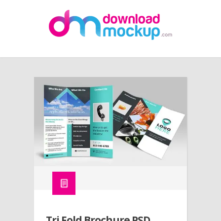
Tri Fold Brochure PSD