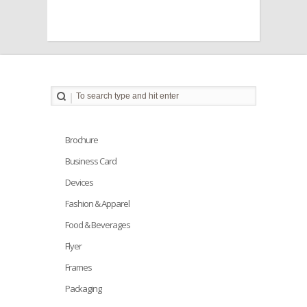
Brochure
Business Card
Devices
Fashion & Apparel
Food & Beverages
Flyer
Frames
Packaging