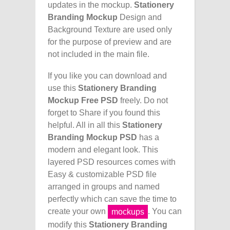
updates in the mockup.
Stationery
Branding Mockup
Design and
Background Texture are used only
for the purpose of preview and are
not included in the main file.
If you like you can download and
use this
Stationery Branding
Mockup Free PSD
freely. Do not
forget to Share if you found this
helpful. All in all this
Stationery
Branding Mockup PSD
has a
modern and elegant look. This
layered PSD resources comes with
Easy & customizable PSD file
arranged in groups and named
perfectly which can save the time to
create your own
. You can
mockups
modify this
Stationery Branding