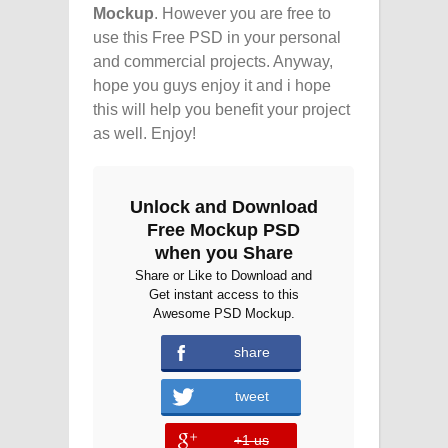
Mockup
. However you are free to
use this Free PSD in your personal
and commercial projects. Anyway,
hope you guys enjoy it and i hope
this will help you benefit your project
as well. Enjoy!
Unlock and Download
Free Mockup PSD
when you Share
Share or Like to Download and
Get instant access to this
Awesome PSD Mockup.
share
error
tweet
+1 us
error