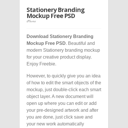
Stationery Branding
Mockup Free PSD
iPhone
Download Stationery Branding
Mockup Free PSD
. Beautiful and
modern Stationery branding mockup
for your creative product display.
Enjoy Freebie.
However, to quickly give you an idea
of how to edit the smart objects of the
mockup, just double-click each smart
object layer. A new document will
open up where you can edit or add
your pre-designed artwork and after
you are done, just click save and
your new work automatically