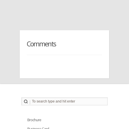
Comments
Brochure
Business Card