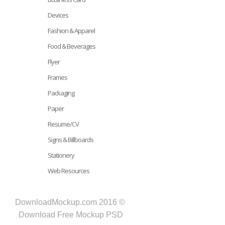
Devices
Fashion & Apparel
Food & Beverages
Flyer
Frames
Packaging
Paper
Resume/CV
Signs & Billboards
Stationery
Web Resources
DownloadMockup.com 2016 ©
Download Free Mockup PSD