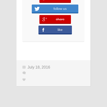
follow us
share
error
like
error
July 18, 2016