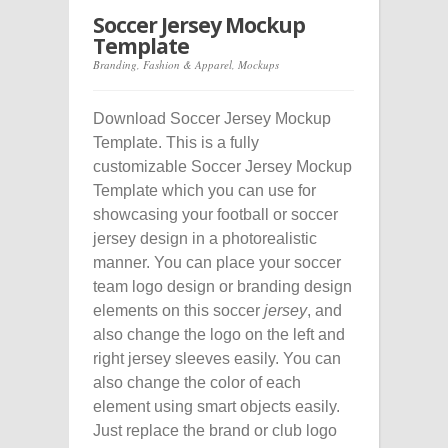
Soccer Jersey Mockup
Template
Branding
,
Fashion & Apparel
,
Mockups
Download Soccer Jersey Mockup
Template. This is a fully
customizable Soccer Jersey Mockup
Template which you can use for
showcasing your football or soccer
jersey design in a photorealistic
manner. You can place your soccer
team logo design or branding design
elements on this soccer
jersey
, and
also change the logo on the left and
right jersey sleeves easily. You can
also change the color of each
element using smart objects easily.
Just replace the brand or club logo