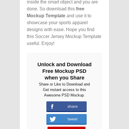
inside the smart object and you are
done. So download this
free
Mockup Template
and use it to
showcase your sports apparel
designs with ease. Hope you find
this Soccer Jersey Mockup Template
useful. Enjoy!
Unlock and Download
Free Mockup PSD
when you Share
Share or Like to Download and
Get instant access to this
Awesome PSD Mockup.
share
tweet