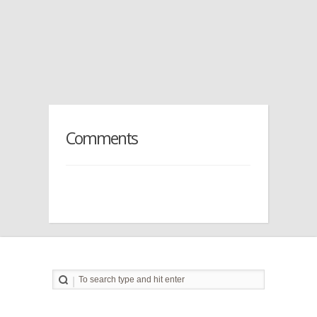
Comments