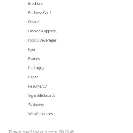
Brochure
Business Card
Devices
Fashion & Apparel
Food & Beverages
Flyer
Frames
Packaging
Paper
Resume/CV
Signs & Billboards
Stationery
Web Resources
DownloadMockup.com 2016 ©