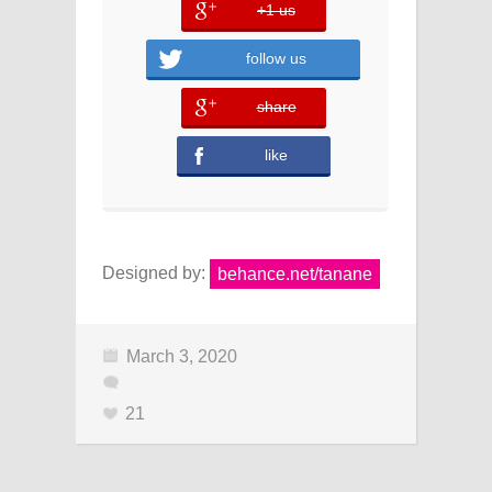
+1 us
error
follow us
share
error
like
Designed by:
behance.net/tanane
March 3, 2020
21