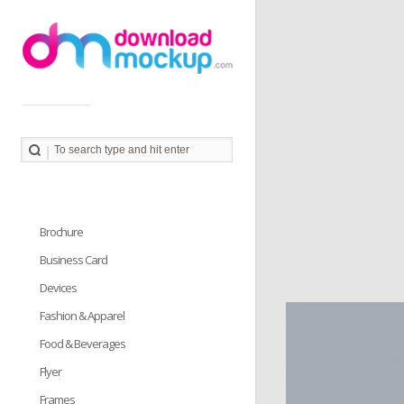
Download Mockup provides you great collection of free
PSD mockup resources. Download PSD Mockups to
better showcase and present your work in photorealistic
way.
Brochure
Business Card
Devices
Fashion & Apparel
Food & Beverages
Flyer
Frames