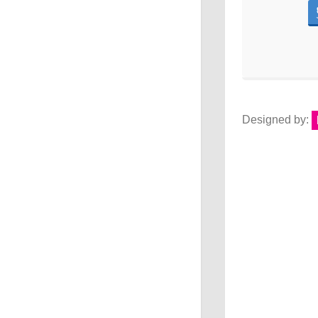
Designed by: