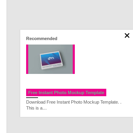
Recommended
Free Instant Photo Mockup Template
Download Free Instant Photo Mockup Template. .
This is a…