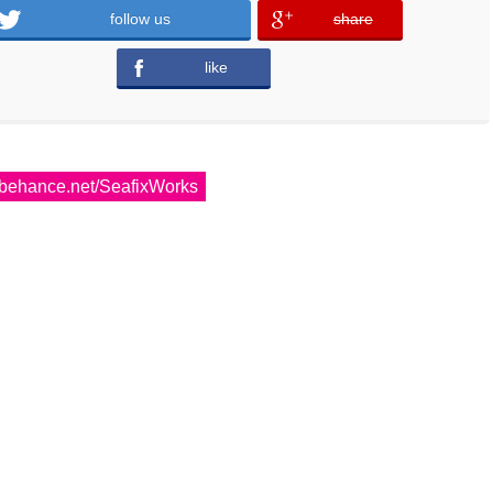
follow us
share
error
like
error
behance.net/SeafixWorks