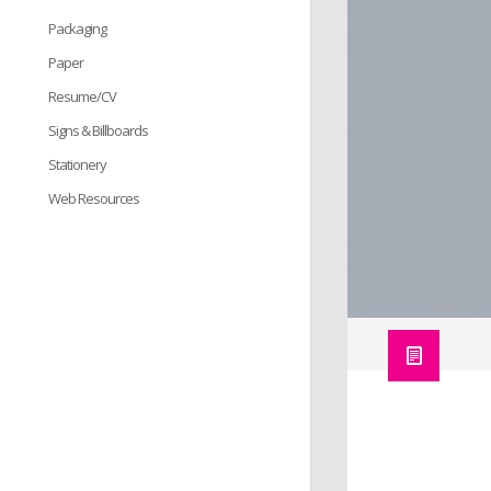
Packaging
Paper
Resume/CV
Signs & Billboards
Stationery
Web Resources