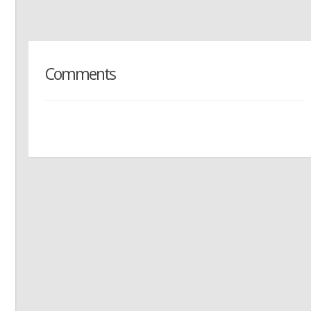
Comments