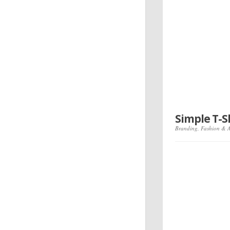
Simple T-
Branding
,
Fashion & 