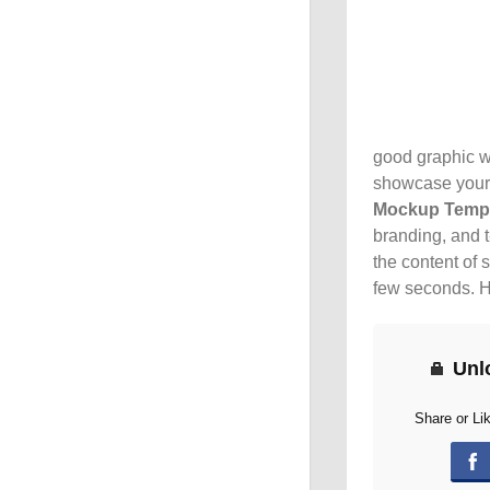
good graphic wo
showcase your 
Mockup Temp
branding, and t
the content of 
few seconds. H
Unl
Share or Li