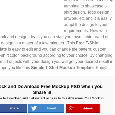
template to showcase t-
shirt design, logo design,
artwork, etc and it is easily
adapt the design to your
requirements. Now with
rk and design ideas, you can start your own t-shirt brand or
design in a matter of a few minutes. This
Free T-Shirt
late
is easy to edit and you can change the pattern, custom
-shirt color, background according to your choice. By changing
smart objects with your design you will get your desired result in
ope you like this
Simple T-Shirt Mockup Template
. Enjoy!
ock and Download Free Mockup PSD when you
Share
ke to Download and Get instant access to this Awesome PSD Mockup.
share
tweet
+1 us
error
error