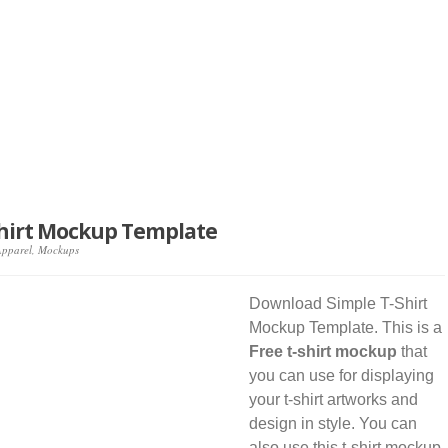
Shirt Mockup Template
Apparel
,
Mockups
Download Simple T-Shirt
Mockup Template. This is a
Free t-shirt mockup
that
you can use for displaying
your t-shirt artworks and
design in style. You can
also use this t-shirt mockup