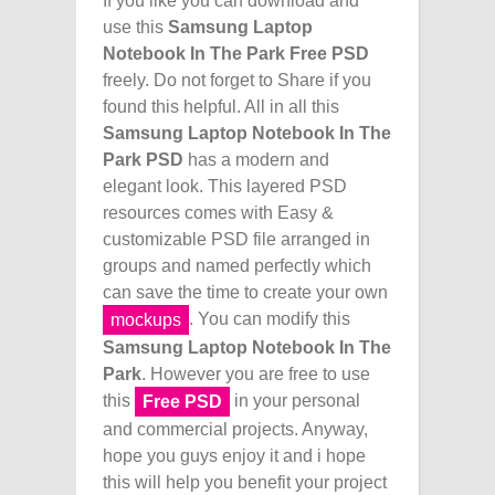
If you like you can download and
use this
Samsung Laptop
Notebook In The Park Free PSD
freely. Do not forget to Share if you
found this helpful. All in all this
Samsung Laptop Notebook In The
Park PSD
has a modern and
elegant look. This layered PSD
resources comes with Easy &
customizable PSD file arranged in
groups and named perfectly which
can save the time to create your own
. You can modify this
mockups
Samsung Laptop Notebook In The
Park
. However you are free to use
this
in your personal
Free PSD
and commercial projects. Anyway,
hope you guys enjoy it and i hope
this will help you benefit your project