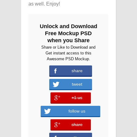
as well. Enjoy!
Unlock and Download
Free Mockup PSD
when you Share
Share or Like to Download and
Get instant access to this
Awesome PSD Mockup.
share
tweet
+1 us
error
follow us
share
error