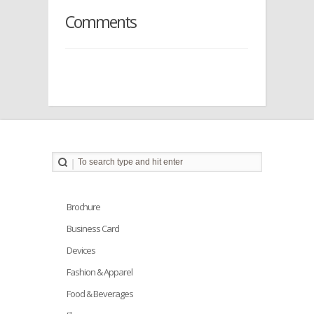
Comments
Brochure
Business Card
Devices
Fashion & Apparel
Food & Beverages