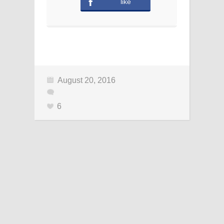
like
August 20, 2016
6