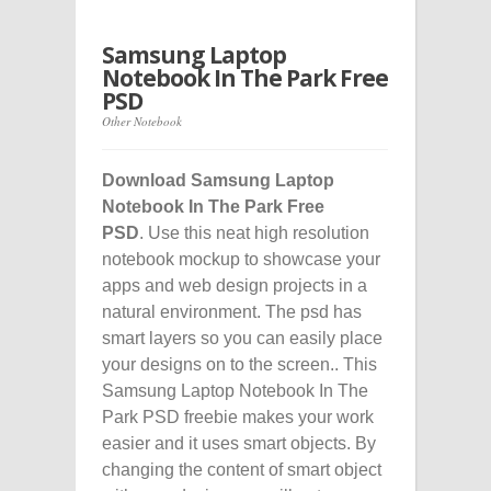
Samsung Laptop
Notebook In The Park Free
PSD
Other Notebook
Download Samsung Laptop
Notebook In The Park Free
PSD
. Use this neat high resolution
notebook mockup to showcase your
apps and web design projects in a
natural environment. The psd has
smart layers so you can easily place
your designs on to the screen.. This
Samsung Laptop Notebook In The
Park PSD freebie makes your work
easier and it uses smart objects. By
changing the content of smart object