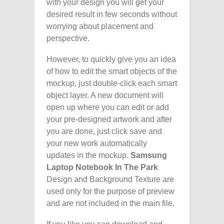
with your design you will get your
desired result in few seconds without
worrying about placement and
perspective.
However, to quickly give you an idea
of how to edit the smart objects of the
mockup, just double-click each smart
object layer. A new document will
open up where you can edit or add
your pre-designed artwork and after
you are done, just click save and
your new work automatically
updates in the mockup.
Samsung
Laptop Notebook In The Park
Design and Background Texture are
used only for the purpose of preview
and are not included in the main file.