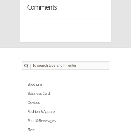
Comments
Brochure
Business Card
Devices
Fashion & Apparel
Food & Beverages
Flyer