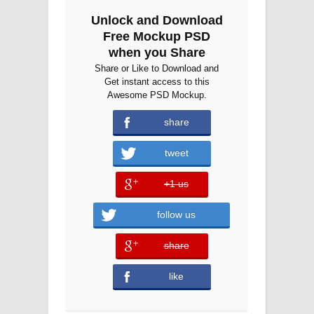
Unlock and Download
Free Mockup PSD
when you Share
Share or Like to Download and
Get instant access to this
Awesome PSD Mockup.
share
tweet
+1 us
error
follow us
share
error
like