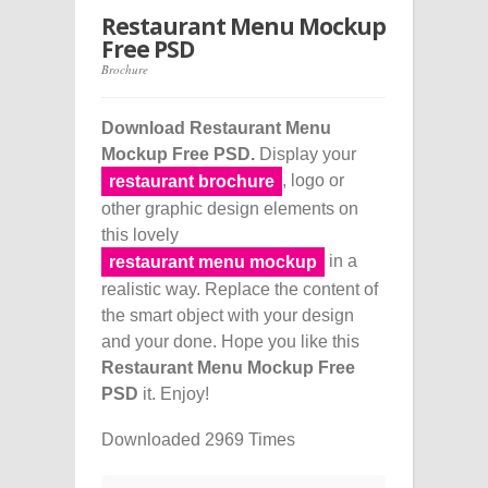
Restaurant Menu Mockup
Free PSD
Brochure
Download Restaurant Menu
Mockup Free PSD.
Display your
, logo or
restaurant brochure
other graphic design elements on
this lovely
in a
restaurant menu mockup
realistic way. Replace the content of
the smart object with your design
and your done. Hope you like this
Restaurant Menu Mockup Free
PSD
it. Enjoy!
Downloaded 2969 Times