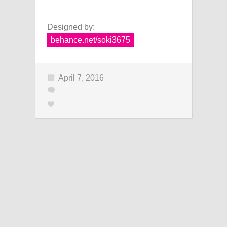
Designed by:
behance.net/soki3675
April 7, 2016