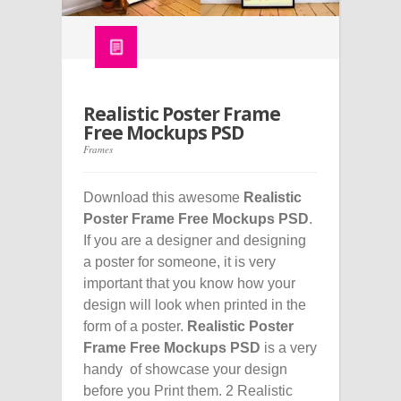
Realistic Poster Frame
Free Mockups PSD
Frames
Download this awesome
Realistic
Poster Frame Free Mockups PSD
.
If you are a designer and designing
a poster for someone, it is very
important that you know how your
design will look when printed in the
form of a poster.
Realistic Poster
Frame Free Mockups PSD
is a very
handy of showcase your design
before you Print them. 2 Realistic