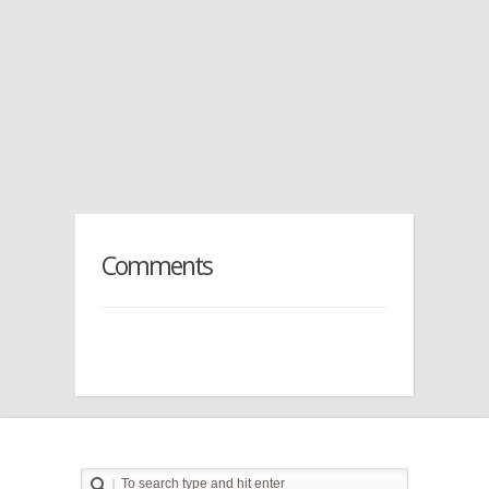
Comments