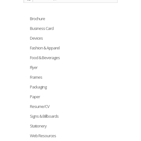
Brochure
Business Card
Devices
Fashion & Apparel
Food & Beverages
Flyer
Frames
Packaging
Paper
Resume/CV
Signs & Billboards
Stationery
Web Resources