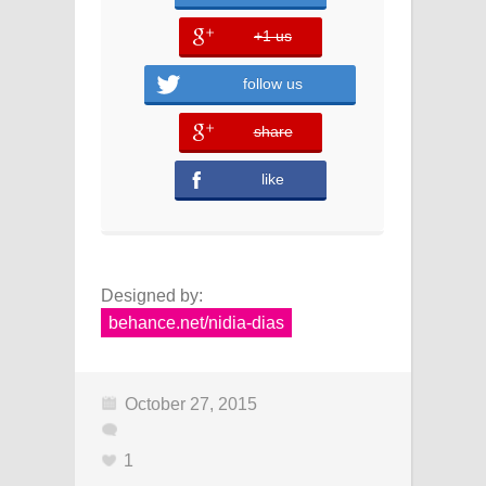
+1 us
error
follow us
share
error
like
Designed by:
behance.net/nidia-dias
October 27, 2015
1