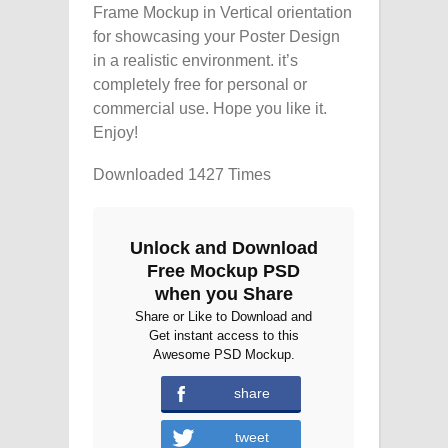
Frame Mockup in Vertical orientation
for showcasing your Poster Design
in a realistic environment. it’s
completely free for personal or
commercial use. Hope you like it.
Enjoy!
Downloaded 1427 Times
Unlock and Download
Free Mockup PSD
when you Share
Share or Like to Download and
Get instant access to this
Awesome PSD Mockup.
share
tweet