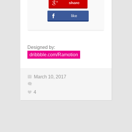
share
error
like
Designed by:
dribbble.com/Ramotion
March 10, 2017
4