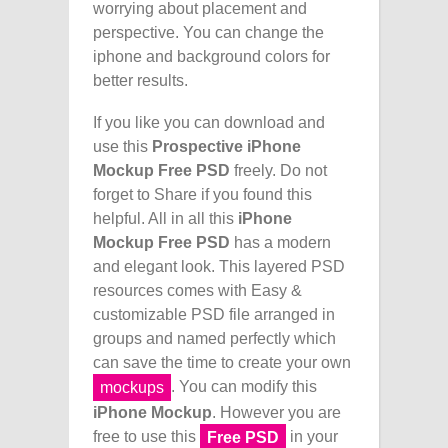
worrying about placement and
perspective. You can change the
iphone and background colors for
better results.
If you like you can download and
use this
Prospective iPhone
Mockup Free PSD
freely. Do not
forget to Share if you found this
helpful. All in all this
iPhone
Mockup Free PSD
has a modern
and elegant look. This layered PSD
resources comes with Easy &
customizable PSD file arranged in
groups and named perfectly which
can save the time to create your own
. You can modify this
mockups
iPhone Mockup
. However you are
free to use this
in your
Free PSD