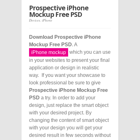
Prospective iPhone
Mockup Free PSD
Devices
,
iPhone
Download Prospective iPhone
Mockup Free PSD
. A
which you can use
iPhone mockup
in your websites to present your final
application or design in realistic
way. If you want your showcase to
look professional be sure to give
Prospective iPhone Mockup Free
PSD
a try. In order to add your
design, just replace the smart object
with your desired project. By
changing the content of smart object
with your design you will get your
desired result in few seconds without