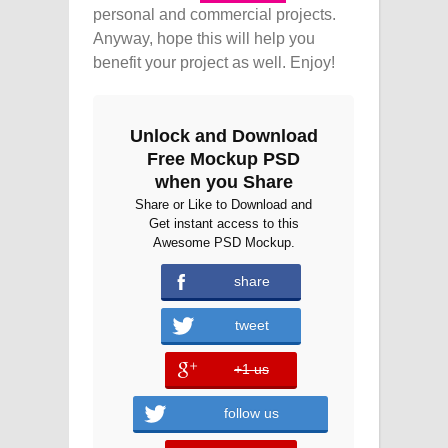
personal and commercial projects.
Anyway, hope this will help you
benefit your project as well. Enjoy!
Unlock and Download
Free Mockup PSD
when you Share
Share or Like to Download and
Get instant access to this
Awesome PSD Mockup.
share
tweet
+1 us
error
follow us