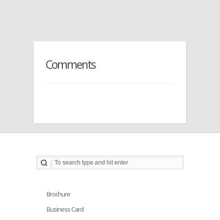
Comments
Brochure
Business Card