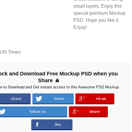
smart layers. Enjoy this
special premium Mockup
PSD. Hope you like it.
Enjoy!
145 Times
ock and Download Free Mockup PSD when you
Share
ke to Download and Get instant access to this Awesome PSD Mockup.
share
tweet
+1 us
error
follow us
share
error
like