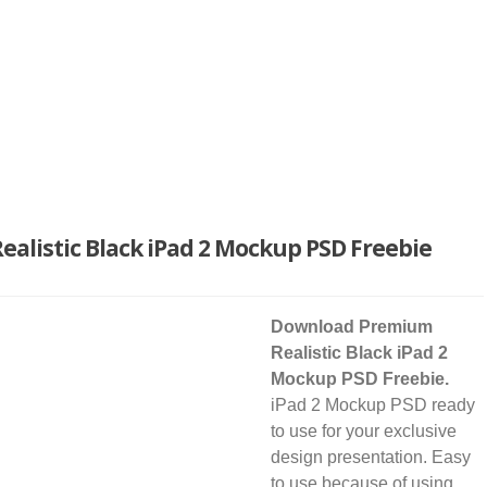
alistic Black iPad 2 Mockup PSD Freebie
Download Premium
Realistic Black iPad 2
Mockup PSD Freebie.
iPad 2 Mockup PSD ready
to use for your exclusive
design presentation. Easy
to use because of using