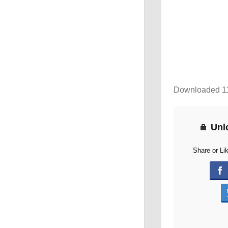
Downloaded 1
Unl
Share or Li