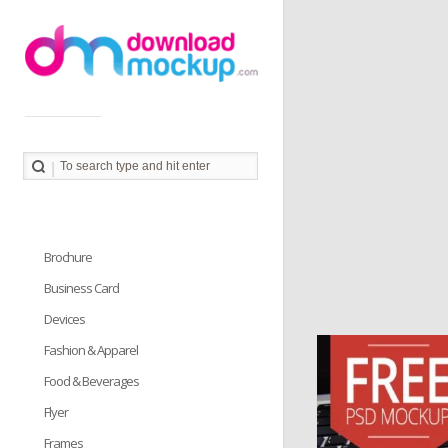
Download Mockup provides you great collection of free
PSD mockup resources. Download PSD Mockups to
better showcase and present your work in photorealistic
way.
Brochure
Business Card
Devices
Fashion & Apparel
Food & Beverages
Flyer
Frames