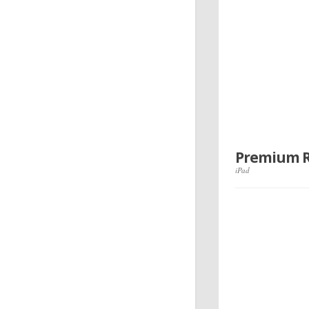
Premium Re
iPad