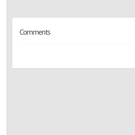
Comments