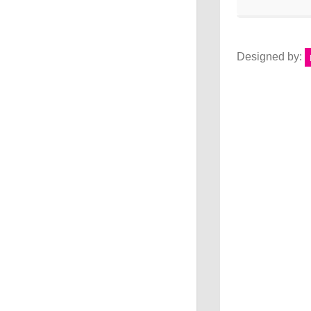
Designed by: