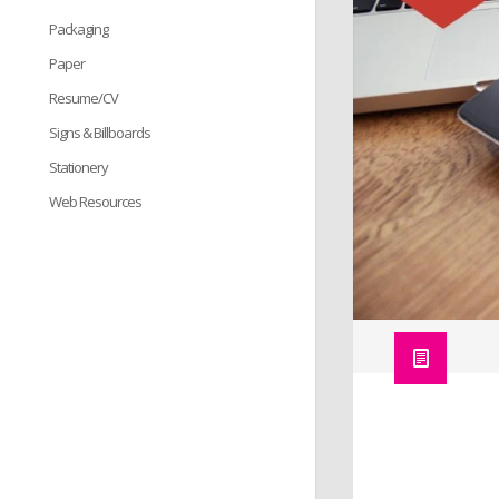
Packaging
Paper
Resume/CV
Signs & Billboards
Stationery
Web Resources