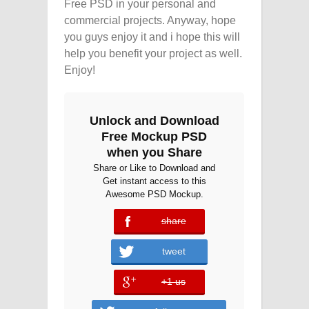
Free PSD in your personal and
commercial projects. Anyway, hope
you guys enjoy it and i hope this will
help you benefit your project as well.
Enjoy!
Unlock and Download
Free Mockup PSD
when you Share
Share or Like to Download and
Get instant access to this
Awesome PSD Mockup.
share
error
tweet
+1 us
error