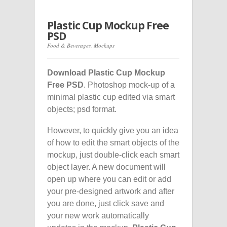
Plastic Cup Mockup Free
PSD
Food & Beverages
,
Mockups
Download Plastic Cup Mockup
Free PSD
. Photoshop mock-up of a
minimal plastic cup edited via smart
objects; psd format.
However, to quickly give you an idea
of how to edit the smart objects of the
mockup, just double-click each smart
object layer. A new document will
open up where you can edit or add
your pre-designed artwork and after
you are done, just click save and
your new work automatically