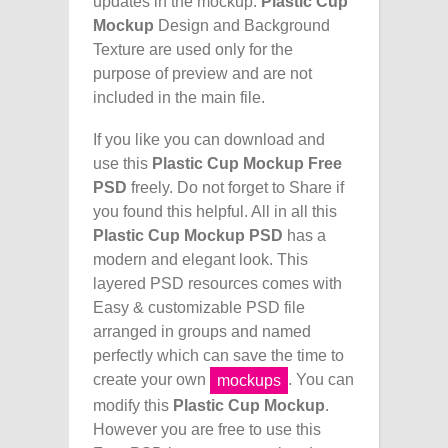
updates in the mockup.
Plastic Cup
Mockup
Design and Background
Texture are used only for the
purpose of preview and are not
included in the main file.
If you like you can download and
use this
Plastic Cup Mockup Free
PSD
freely. Do not forget to Share if
you found this helpful. All in all this
Plastic Cup Mockup PSD
has a
modern and elegant look. This
layered PSD resources comes with
Easy & customizable PSD file
arranged in groups and named
perfectly which can save the time to
create your own
. You can
mockups
modify this
Plastic Cup Mockup
.
However you are free to use this