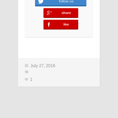
follow us
share
error
like
error
July 27, 2016
1