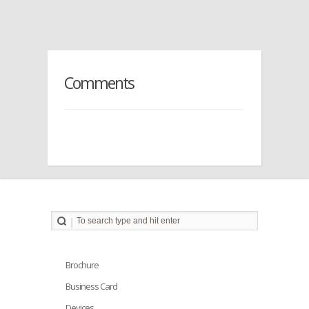
Comments
Brochure
Business Card
Devices