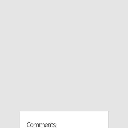
Comments