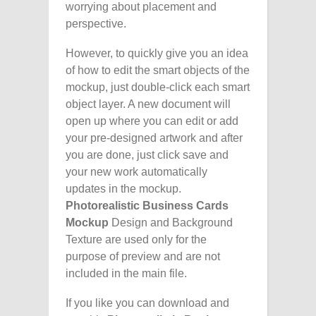
worrying about placement and
perspective.
However, to quickly give you an idea
of how to edit the smart objects of the
mockup, just double-click each smart
object layer. A new document will
open up where you can edit or add
your pre-designed artwork and after
you are done, just click save and
your new work automatically
updates in the mockup.
Photorealistic Business Cards
Mockup
Design and Background
Texture are used only for the
purpose of preview and are not
included in the main file.
If you like you can download and