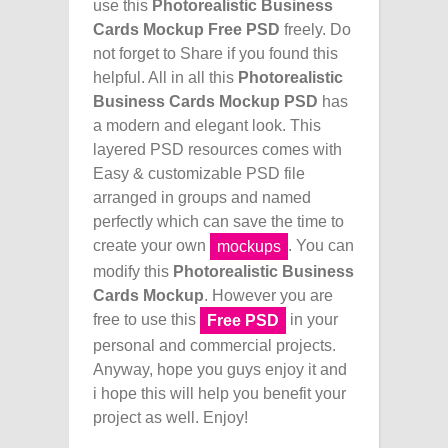
use this
Photorealistic Business
Cards Mockup Free PSD
freely. Do
not forget to Share if you found this
helpful. All in all this
Photorealistic
Business Cards Mockup PSD
has
a modern and elegant look. This
layered PSD resources comes with
Easy & customizable PSD file
arranged in groups and named
perfectly which can save the time to
create your own
. You can
mockups
modify this
Photorealistic Business
Cards Mockup
. However you are
free to use this
in your
Free PSD
personal and commercial projects.
Anyway, hope you guys enjoy it and
i hope this will help you benefit your
project as well. Enjoy!