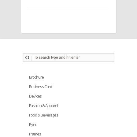
Brochure
Business Card
Devices
Fashion & Apparel
Food & Beverages
Flyer
Frames