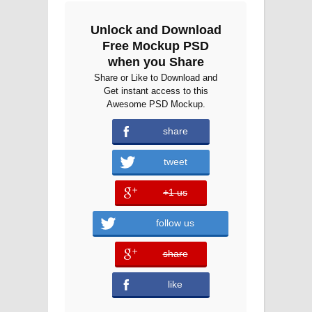
Unlock and Download
Free Mockup PSD
when you Share
Share or Like to Download and
Get instant access to this
Awesome PSD Mockup.
share
tweet
+1 us
error
follow us
share
error
like