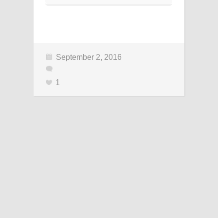
September 2, 2016
1