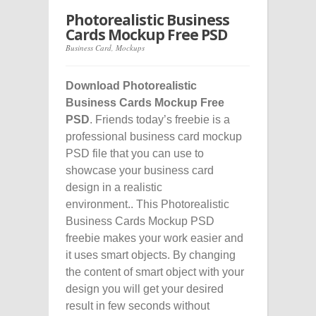
Photorealistic Business
Cards Mockup Free PSD
Business Card
,
Mockups
Download Photorealistic
Business Cards Mockup Free
PSD
. Friends today’s freebie is a
professional business card mockup
PSD file that you can use to
showcase your business card
design in a realistic
environment.. This Photorealistic
Business Cards Mockup PSD
freebie makes your work easier and
it uses smart objects. By changing
the content of smart object with your
design you will get your desired
result in few seconds without