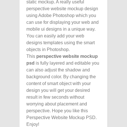
static mockup. A really useful
perspective website mockup design
using Adobe Photoshop which you
can use for displaying your web and
mobile ui designs in a unique way.
You can easily add your web
designs templates using the smart
objects in Photoshop.
This
perspective
website mockup
psd
is fully layered and editable you
can also adjust the shadow and
background color. By changing the
content of smart object with your
design you will get your desired
result in few seconds without
worrying about placement and
perspective. Hope you like this
Perspective Website Mockup PSD.
Enjoy!