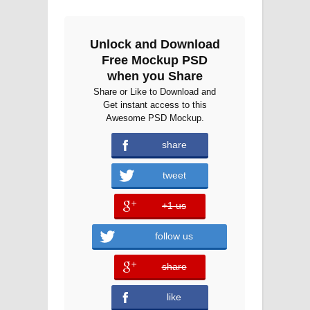
Unlock and Download
Free Mockup PSD
when you Share
Share or Like to Download and
Get instant access to this
Awesome PSD Mockup.
share
tweet
+1 us
error
follow us
share
error
like