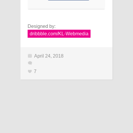
Designed by:
dribbble.com/KL-Webmedia
April 24, 2018
7