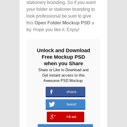
stationery branding. So if you want
your folder or stationer branding to
look professional be sure to give
this
Open Folder Mockup PSD
a
try. Hope you like it. Enjoy!
Unlock and Download
Free Mockup PSD
when you Share
Share or Like to Download and
Get instant access to this
Awesome PSD Mockup.
share
tweet
+1 us
error