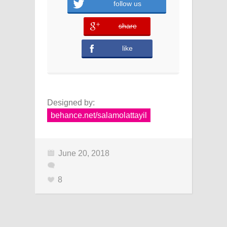
follow us
share
error
like
Designed by:
behance.net/salamolattayil
June 20, 2018
8