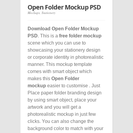
Open Folder Mockup PSD
Mockups
,
Stationery
Download Open Folder Mockup
PSD
. This is a
free folder mockup
scene which you can use to
showcasing your stationery design
or corporate identity in photorealistic
manner. This mockup template
comes with smart object which
makes this
Open Folder
mockup
easier to customise . Just
Place paper folder branding design
by using smart object, place your
artwork and you will get a
photorealistic mockup in just few
clicks. You can also change the
background color to match with your