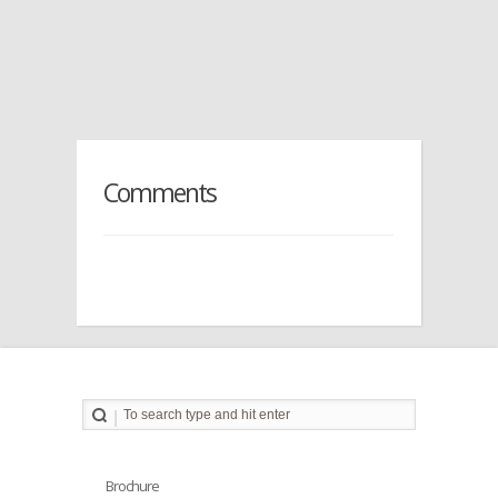
Comments
Brochure