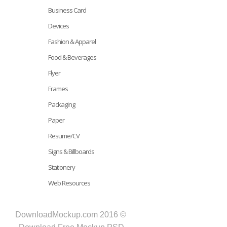
Business Card
Devices
Fashion & Apparel
Food & Beverages
Flyer
Frames
Packaging
Paper
Resume/CV
Signs & Billboards
Stationery
Web Resources
DownloadMockup.com 2016 ©