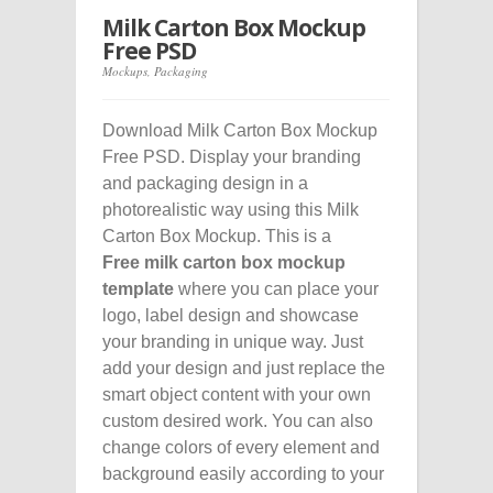
Milk Carton Box Mockup
Free PSD
Mockups
,
Packaging
Download Milk Carton Box Mockup
Free PSD. Display your branding
and packaging design in a
photorealistic way using this Milk
Carton Box Mockup. This is a
Free milk carton box mockup
template
where you can place your
logo, label design and showcase
your branding in unique way. Just
add your design and just replace the
smart object content with your own
custom desired work. You can also
change colors of every element and
background easily according to your