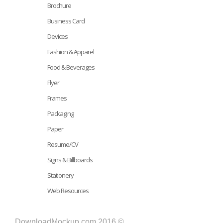
Brochure
Business Card
Devices
Fashion & Apparel
Food & Beverages
Flyer
Frames
Packaging
Paper
Resume/CV
Signs & Billboards
Stationery
Web Resources
DownloadMockup.com 2016 ©