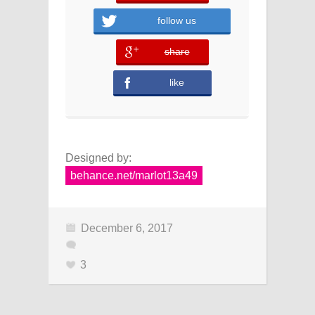
follow us
share
error
like
Designed by:
behance.net/marlot13a49
December 6, 2017
3