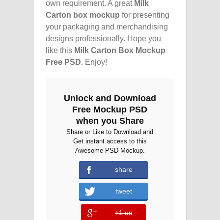
own requirement. A great
Milk
Carton box mockup
for presenting
your packaging and merchandising
designs professionally. Hope you
like this
Milk Carton Box Mockup
Free PSD
. Enjoy!
Unlock and Download
Free Mockup PSD
when you Share
Share or Like to Download and
Get instant access to this
Awesome PSD Mockup.
share
error
tweet
+1 us
error