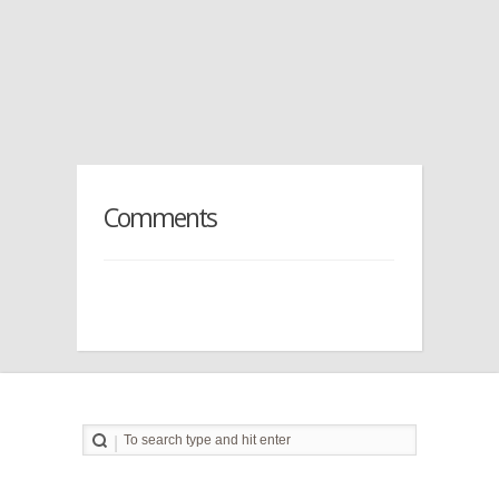
Comments