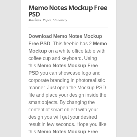
Memo Notes Mockup Free
PSD
Mockups
,
Paper
,
Stationery
Download Memo Notes Mockup
Free PSD
. This freebie has 2
Memo
Mockup
on a white office table with
coffee cup and keyboard. Using
this
Memo Notes Mockup Free
PSD
you can showcase logo and
corporate branding in photorealistic
manner. Just open the Mockup PSD
file and place your design inside the
smart objects. By changing the
content of smart object with your
design you will get your desired
result in few seconds. Hope you like
this
Memo Notes Mockup Free