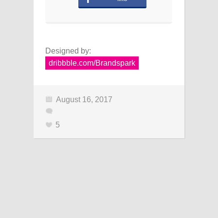
Designed by:
dribbble.com/Brandspark
August 16, 2017
5