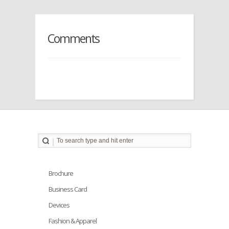
Comments
Brochure
Business Card
Devices
Fashion & Apparel