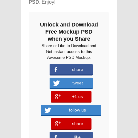
PSD
. Enjoy!
Unlock and Download
Free Mockup PSD
when you Share
Share or Like to Download and
Get instant access to this
Awesome PSD Mockup.
share
tweet
+1 us
error
follow us
share
error
like