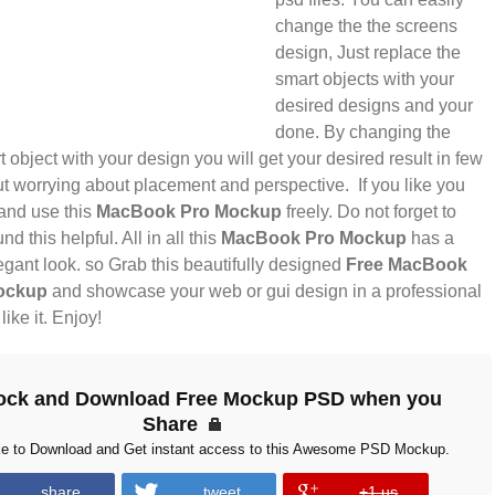
change the the screens
design, Just replace the
smart objects with your
desired designs and your
done. By changing the
t object with your design you will get your desired result in few
t worrying about placement and perspective. If you like you
nd use this
MacBook Pro Mockup
freely. Do not forget to
nd this helpful. All in all this
MacBook Pro Mockup
has a
gant look. so Grab this beautifully designed
Free MacBook
ockup
and showcase your web or gui design in a professional
ike it. Enjoy!
ock and Download Free Mockup PSD when you
Share
ke to Download and Get instant access to this Awesome PSD Mockup.
share
tweet
+1 us
error
error