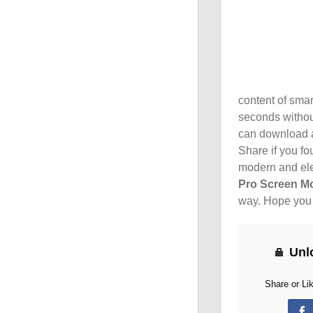
content of smar
seconds withou
can download a
Share if you fou
modern and ele
Pro Screen M
way. Hope you l
Unl
Share or Li