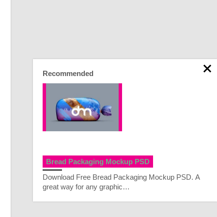
Recommended
Bread Packaging Mockup PSD
Download Free Bread Packaging Mockup PSD. A
great way for any graphic…