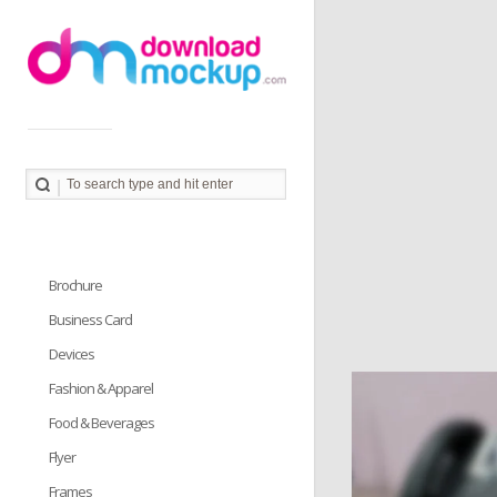
Download Mockup provides you great collection of free
PSD mockup resources. Download PSD Mockups to
better showcase and present your work in photorealistic
way.
Brochure
Business Card
Devices
Fashion & Apparel
Food & Beverages
Flyer
Frames