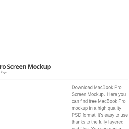
ro Screen Mockup
ckups
Download MacBook Pro
Screen Mockup. Here you
can find free MacBook Pro
mockup in a high quality
PSD format. It’s easy to use
thanks to the fully layered
psd files. You can easily