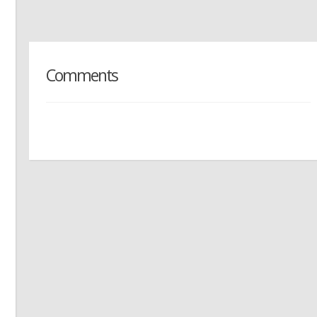
Comments