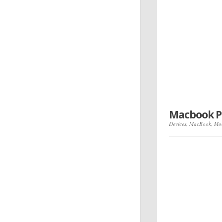
Macbook P
Devices
,
MacBook
,
Mo