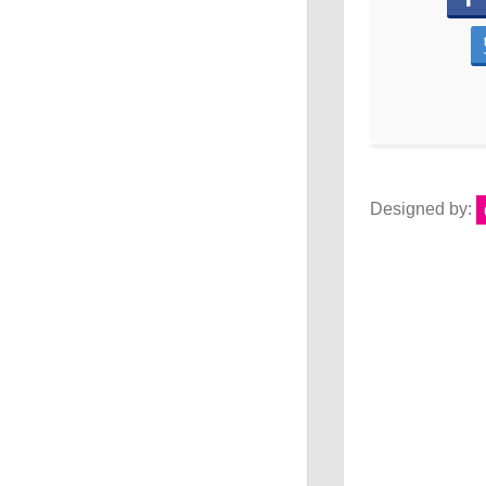
Designed by: