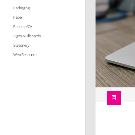
Packaging
Paper
Resume/CV
Signs & Billboards
Stationery
Web Resources