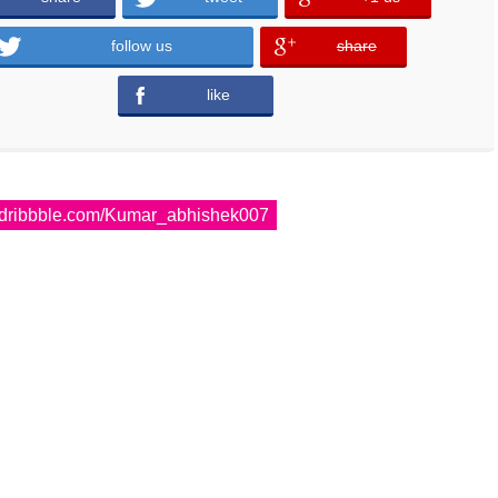
follow us
share
error
like
error
dribbble.com/Kumar_abhishek007