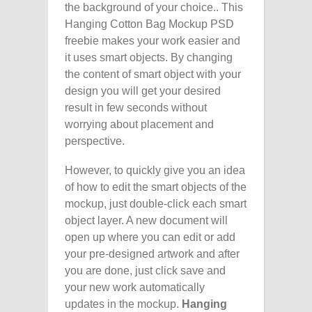
the background of your choice.. This
Hanging Cotton Bag Mockup PSD
freebie makes your work easier and
it uses smart objects. By changing
the content of smart object with your
design you will get your desired
result in few seconds without
worrying about placement and
perspective.
However, to quickly give you an idea
of how to edit the smart objects of the
mockup, just double-click each smart
object layer. A new document will
open up where you can edit or add
your pre-designed artwork and after
you are done, just click save and
your new work automatically
updates in the mockup.
Hanging