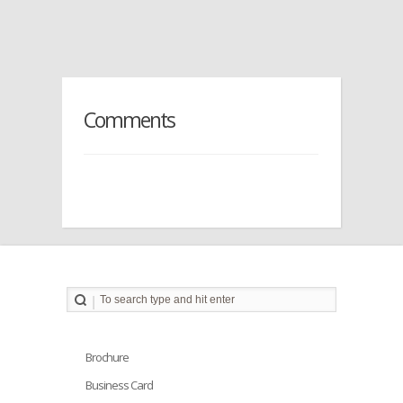
Comments
Brochure
Business Card