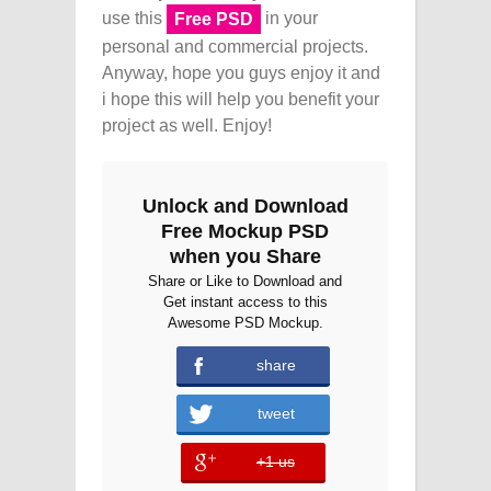
use this
in your
Free PSD
personal and commercial projects.
Anyway, hope you guys enjoy it and
i hope this will help you benefit your
project as well. Enjoy!
Unlock and Download
Free Mockup PSD
when you Share
Share or Like to Download and
Get instant access to this
Awesome PSD Mockup.
share
tweet
+1 us
error