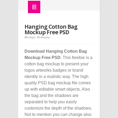
Hanging Cotton Bag
Mockup Free PSD
Mockups
,
Packaging
Download Hanging Cotton Bag
Mockup Free PSD
. This freebie is a
cotton bag mockup to present your
logos artworks badges or brand
identity in a realistic way. The high
quality PSD bag mockup file comes
up with editable smart objects. Also
the bag and the shadows are
separated to help you easily
customize the depth of the shadows.
Not to mention you can change also