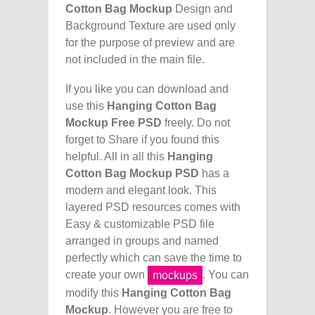
Cotton Bag Mockup
Design and
Background Texture are used only
for the purpose of preview and are
not included in the main file.
If you like you can download and
use this
Hanging Cotton Bag
Mockup Free PSD
freely. Do not
forget to Share if you found this
helpful. All in all this
Hanging
Cotton Bag Mockup PSD
has a
modern and elegant look. This
layered PSD resources comes with
Easy & customizable PSD file
arranged in groups and named
perfectly which can save the time to
create your own
. You can
mockups
modify this
Hanging Cotton Bag
Mockup
. However you are free to