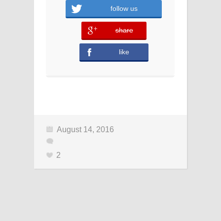
follow us
share
error
like
August 14, 2016
2