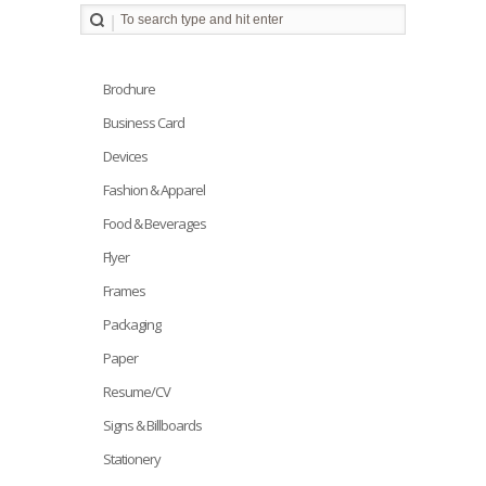
Brochure
Business Card
Devices
Fashion & Apparel
Food & Beverages
Flyer
Frames
Packaging
Paper
Resume/CV
Signs & Billboards
Stationery