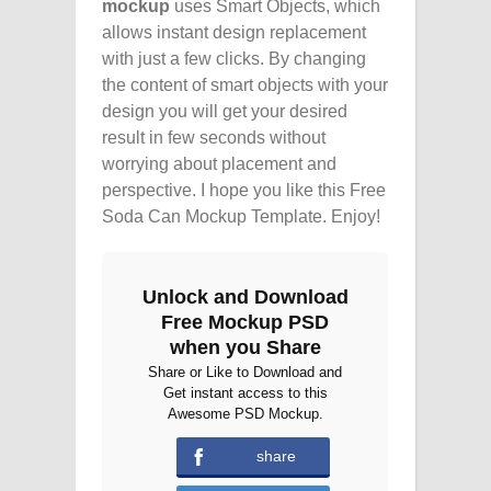
mockup
uses Smart Objects, which
allows instant design replacement
with just a few clicks. By changing
the content of smart objects with your
design you will get your desired
result in few seconds without
worrying about placement and
perspective. I hope you like this Free
Soda Can Mockup Template. Enjoy!
Unlock and Download
Free Mockup PSD
when you Share
Share or Like to Download and
Get instant access to this
Awesome PSD Mockup.
share