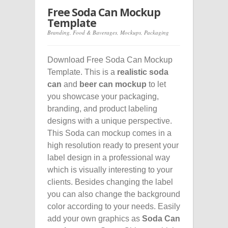
Free Soda Can Mockup
Template
Branding
,
Food & Baverages
,
Mockups
,
Packaging
Download Free Soda Can Mockup
Template. This is a
realistic soda
can
and
beer can mockup
to let
you showcase your packaging,
branding, and product labeling
designs with a unique perspective.
This Soda can mockup comes in a
high resolution ready to present your
label design in a professional way
which is visually interesting to your
clients. Besides changing the label
you can also change the background
color according to your needs. Easily
add your own graphics as
Soda Can