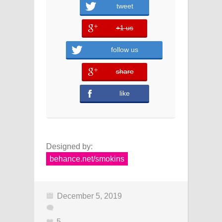
tweet
+1 us
error
follow us
share
error
like
Designed by:
behance.net/smokins
December 5, 2019
5