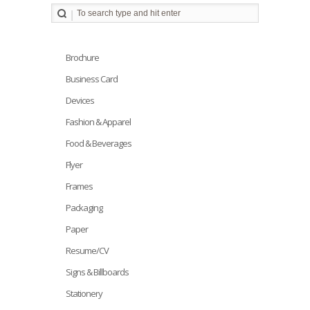
Brochure
Business Card
Devices
Fashion & Apparel
Food & Beverages
Flyer
Frames
Packaging
Paper
Resume/CV
Signs & Billboards
Stationery