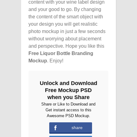
content with your wine label design
and your good to go. By changing
the content of the smart object with
your design you will get realistic
photo mockup in just a few seconds
without worrying about placement
and perspective. Hope you like this
Free Liquor Bottle Branding
Mockup
. Enjoy!
Unlock and Download
Free Mockup PSD
when you Share
Share or Like to Download and
Get instant access to this
Awesome PSD Mockup.
share