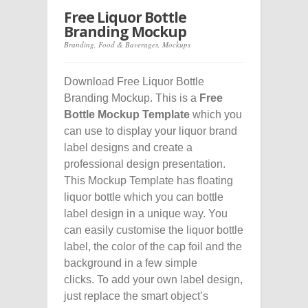
Free Liquor Bottle
Branding Mockup
Branding
,
Food & Baverages
,
Mockups
Download Free Liquor Bottle
Branding Mockup. This is a
Free
Bottle Mockup Template
which you
can use to display your liquor brand
label designs and create a
professional design presentation.
This Mockup Template has floating
liquor bottle which you can bottle
label design in a unique way. You
can easily customise the liquor bottle
label, the color of the cap foil and the
background in a few simple
clicks. To add your own label design,
just replace the smart object’s