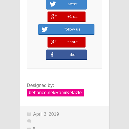
tweet
+1 us
error
follow us
share
error
like
Designed by:
behance.net/RamiKelazle
April 3, 2019