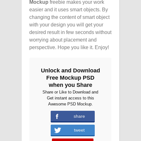
Mockup
freebie makes your work
easier and it uses smart objects. By
changing the content of smart object
with your design you will get your
desired result in few seconds without
worrying about placement and
perspective. Hope you like it. Enjoy!
Unlock and Download
Free Mockup PSD
when you Share
Share or Like to Download and
Get instant access to this
Awesome PSD Mockup.
share
tweet