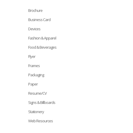
Brochure
Business Card
Devices
Fashion & Apparel
Food & Beverages
Flyer
Frames
Packaging
Paper
Resume/CV
Signs & Billboards
Stationery
Web Resources