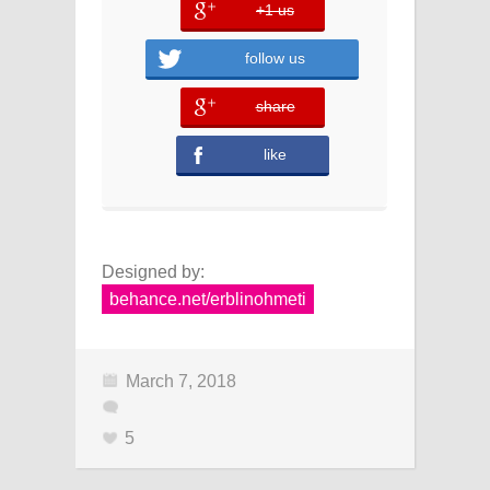
+1 us
error
follow us
share
error
like
Designed by:
behance.net/erblinohmeti
March 7, 2018
5