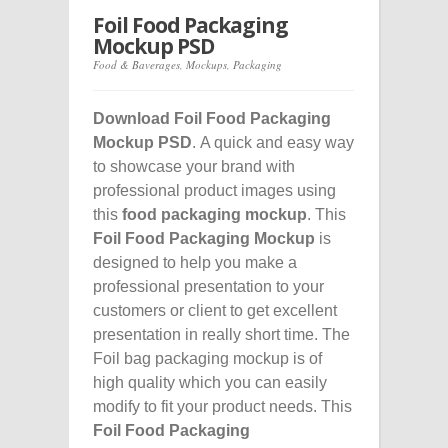
Foil Food Packaging
Mockup PSD
Food & Baverages
,
Mockups
,
Packaging
Download Foil Food Packaging
Mockup PSD
. A quick and easy way
to showcase your brand with
professional product images using
this
food packaging mockup
. This
Foil Food Packaging Mockup
is
designed to help you make a
professional presentation to your
customers or client to get excellent
presentation in really short time. The
Foil bag packaging mockup is of
high quality which you can easily
modify to fit your product needs. This
Foil Food Packaging