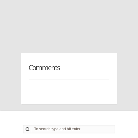
Comments