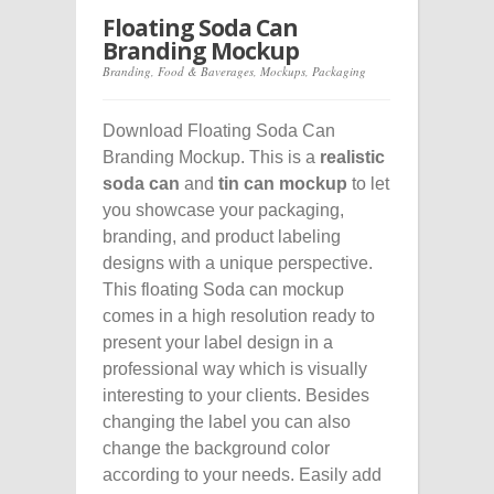
Floating Soda Can
Branding Mockup
Branding
,
Food & Baverages
,
Mockups
,
Packaging
Download Floating Soda Can
Branding Mockup. This is a
realistic
soda can
and
tin can mockup
to let
you showcase your packaging,
branding, and product labeling
designs with a unique perspective.
This floating Soda can mockup
comes in a high resolution ready to
present your label design in a
professional way which is visually
interesting to your clients. Besides
changing the label you can also
change the background color
according to your needs. Easily add