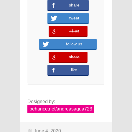
share
tweet
+1 us
error
follow us
share
error
like
Designed by:
behance.net/andreasagua723
June 4, 2020