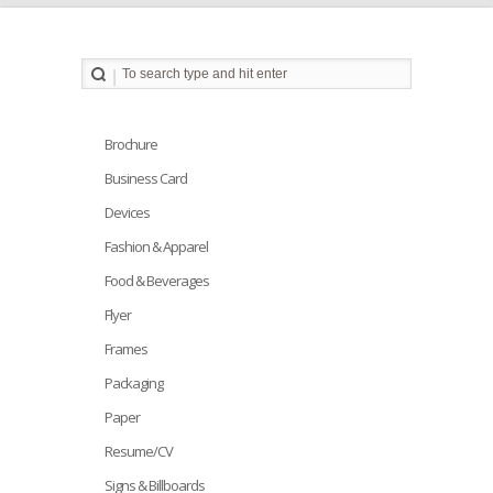
Brochure
Business Card
Devices
Fashion & Apparel
Food & Beverages
Flyer
Frames
Packaging
Paper
Resume/CV
Signs & Billboards