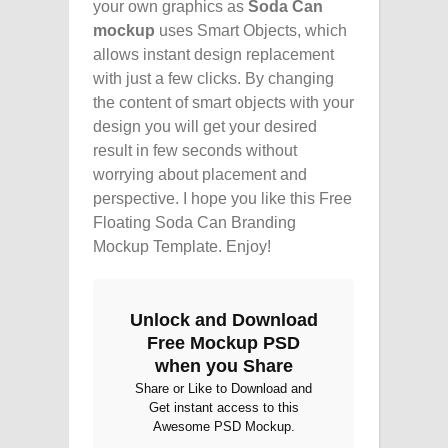
your own graphics as
Soda Can
mockup
uses Smart Objects, which
allows instant design replacement
with just a few clicks. By changing
the content of smart objects with your
design you will get your desired
result in few seconds without
worrying about placement and
perspective. I hope you like this Free
Floating Soda Can Branding
Mockup Template. Enjoy!
Unlock and Download
Free Mockup PSD
when you Share
Share or Like to Download and
Get instant access to this
Awesome PSD Mockup.