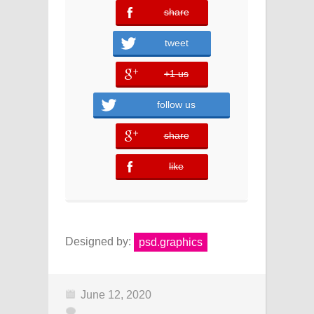
share
error
tweet
+1 us
error
follow us
share
error
like
error
Designed by:
psd.graphics
June 12, 2020