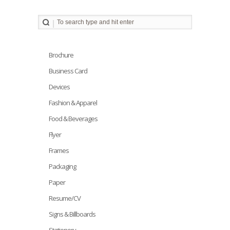
Brochure
Business Card
Devices
Fashion & Apparel
Food & Beverages
Flyer
Frames
Packaging
Paper
Resume/CV
Signs & Billboards
Stationery