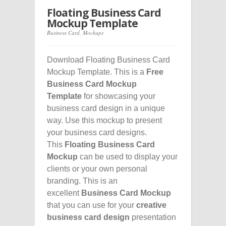
Floating Business Card
Mockup Template
Business Card
,
Mockups
Download Floating Business Card
Mockup Template. This is a
Free
Business Card Mockup
Template
for showcasing your
business card design in a unique
way. Use this mockup to present
your business card designs.
This
Floating Business Card
Mockup
can be used to display your
clients or your own personal
branding. This is an
excellent
Business Card Mockup
that you can use for your
creative
business card design
presentation