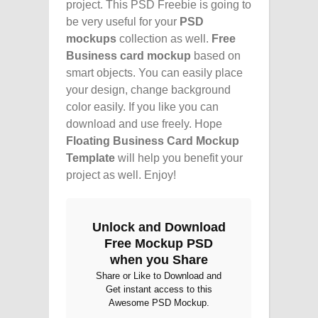
project. This PSD Freebie is going to
be very useful for your
PSD
mockups
collection as well.
Free
Business card mockup
based on
smart objects. You can easily place
your design, change background
color easily. If you like you can
download and use freely. Hope
Floating Business Card Mockup
Template
will help you benefit your
project as well. Enjoy!
Unlock and Download
Free Mockup PSD
when you Share
Share or Like to Download and
Get instant access to this
Awesome PSD Mockup.