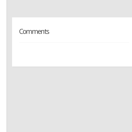
Comments