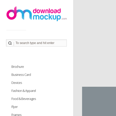
Download Mockup provides you great collection of free
PSD mockup resources. Download PSD Mockups to
better showcase and present your work in photorealistic
way.
Brochure
Business Card
Devices
Fashion & Apparel
Food & Beverages
Flyer
Frames