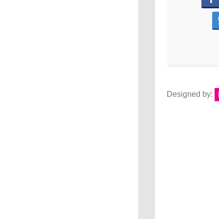
Designed by: