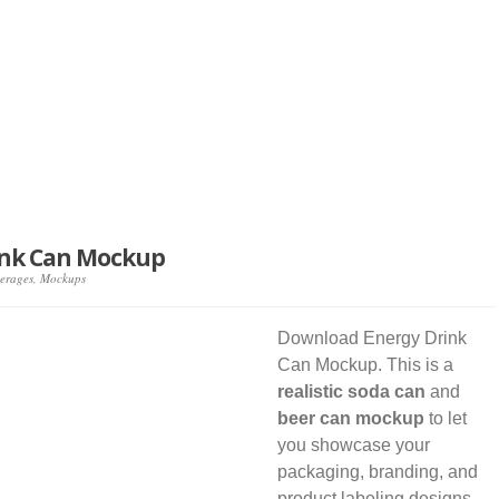
ink Can Mockup
erages
,
Mockups
Download Energy Drink
Can Mockup. This is a
realistic soda can
and
beer can mockup
to let
you showcase your
packaging, branding, and
product labeling designs