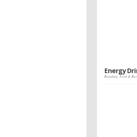
Energy Dr
Branding
,
Food & Bav