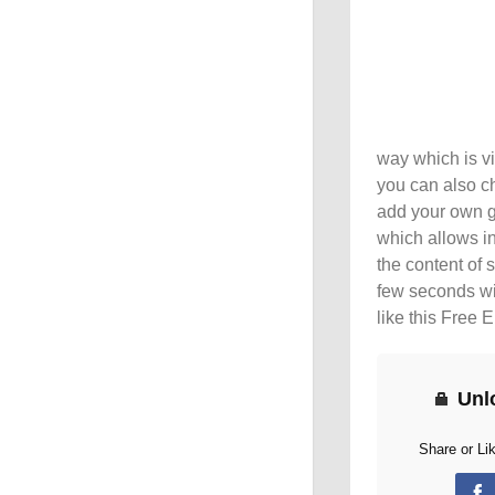
way which is vi
you can also c
add your own 
which allows in
the content of 
few seconds wi
like this Free
Unl
Share or Li