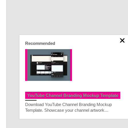
Recommended
YouTube Channel Branding Mockup Template
Download YouTube Channel Branding Mockup
Template. Showcase your channel artwork…