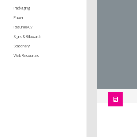
Packaging
Paper
Resume/CV
Signs & Billboards
Stationery
Web Resources