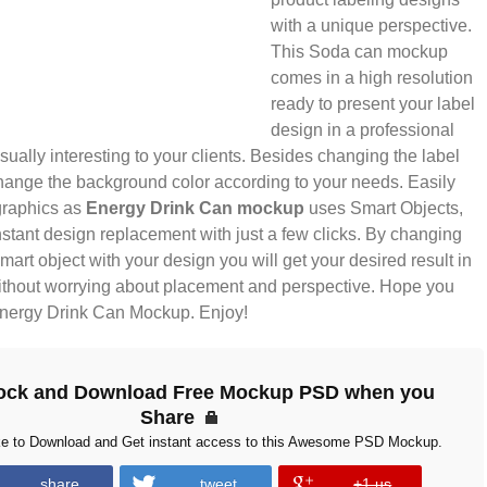
with a unique perspective.
This Soda can mockup
comes in a high resolution
ready to present your label
design in a professional
sually interesting to your clients. Besides changing the label
hange the background color according to your needs. Easily
graphics as
Energy Drink Can mockup
uses Smart Objects,
stant design replacement with just a few clicks. By changing
smart object with your design you will get your desired result in
thout worrying about placement and perspective. Hope you
 Energy Drink Can Mockup. Enjoy!
ock and Download Free Mockup PSD when you
Share
ke to Download and Get instant access to this Awesome PSD Mockup.
share
tweet
+1 us
error
error