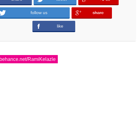
follow us
share
error
like
error
behance.net/RamiKelazle