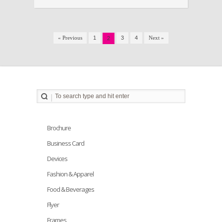
« Previous
1
3
4
Next »
2
Brochure
Business Card
Devices
Fashion & Apparel
Food & Beverages
Flyer
Frames