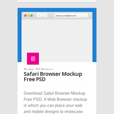
Mockups
,
Web Resources
Safari Browser Mockup
Free PSD
Download Safari Browser Mockup
Free PSD. A Web Browser mockup
in which you can place your web
and mobile designs to showcase