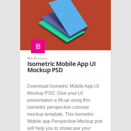
Web Resources
Isometric Mobile App UI
Mockup PSD
Download Isometric Mobile App UI
Mockup PSD. Give your UI
presentation a lift-up using this
isometric perspective concept
mockup template. This Isometric
Mobile app Perspective Mockup psd
will help you to showcase your