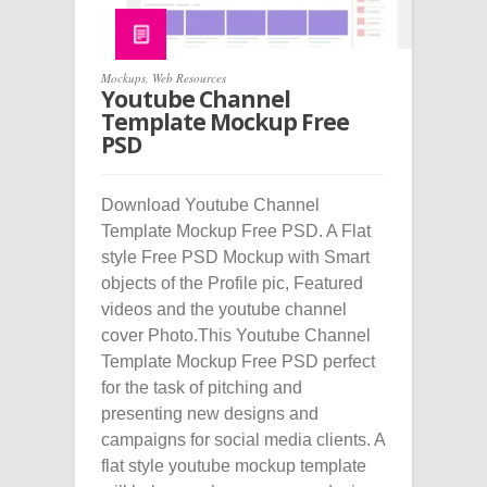
Mockups
,
Web Resources
Youtube Channel
Template Mockup Free
PSD
Download Youtube Channel
Template Mockup Free PSD. A Flat
style Free PSD Mockup with Smart
objects of the Profile pic, Featured
videos and the youtube channel
cover Photo.This Youtube Channel
Template Mockup Free PSD perfect
for the task of pitching and
presenting new designs and
campaigns for social media clients. A
flat style youtube mockup template