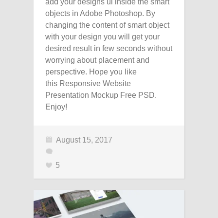
add your designs ui inside the smart
objects in Adobe Photoshop. By
changing the content of smart object
with your design you will get your
desired result in few seconds without
worrying about placement and
perspective. Hope you like
this Responsive Website
Presentation Mockup Free PSD.
Enjoy!
August 15, 2017
5