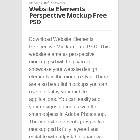
Mockups
,
Web Resources
Website Elements
Perspective Mockup Free
PSD
Download Website Elements
Perspective Mockup Free PSD. This
website elements perspective
mockup psd will help you to
showcase your website design
elements in the modern style. There
are also beautiful mockups you can
use to display your mobile
applications. You can easily add
your designs elements with the
smart objects in Adobe Photoshop.
This website elements perspective
mockup psd is fully layered and
editable with adjustable shadows