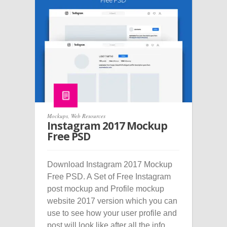
Mockups
,
Web Resources
Instagram 2017 Mockup
Free PSD
Download Instagram 2017 Mockup
Free PSD. A Set of Free Instagram
post mockup and Profile mockup
website 2017 version which you can
use to see how your user profile and
post will look like after all the info