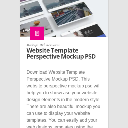
Mockups
,
Web Resources
Website Template
Perspective Mockup PSD
Download Website Template
Perspective Mockup PSD. This
website perspective mockup psd will
help you to showcase your website
design elements in the modern style.
There are also beautiful mockup you
can use to display your website
templates. You can easily add your
web designs templates using the