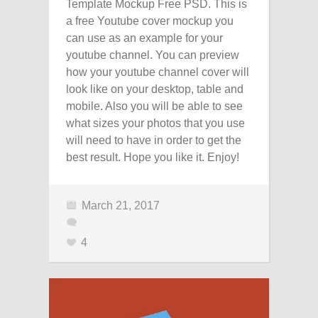
Template Mockup Free PSD. This is
a free Youtube cover mockup you
can use as an example for your
youtube channel. You can preview
how your youtube channel cover will
look like on your desktop, table and
mobile. Also you will be able to see
what sizes your photos that you use
will need to have in order to get the
best result. Hope you like it. Enjoy!
March 21, 2017
4