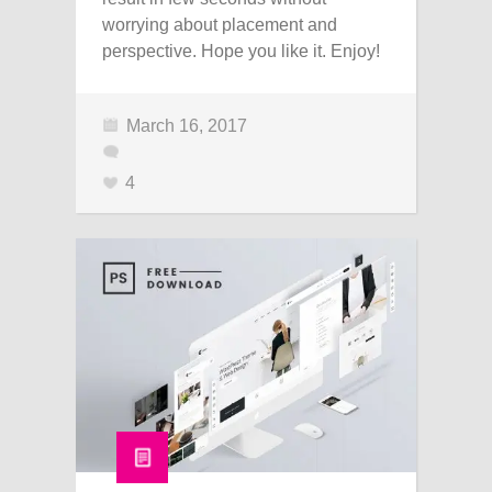
worrying about placement and
perspective. Hope you like it. Enjoy!
March 16, 2017
4