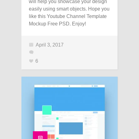
will help you showcase your design
easily using smart objects. Hope you
like this Youtube Channel Template
Mockup Free PSD. Enjoy!
April 3, 2017
6