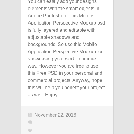
You can easily add your designs
elements with the smart objects in
Adobe Photoshop. This Mobile
Application Perspective Mockup psd
is fully layered and editable with
adjustable shadows and
backgrounds. So use this Mobile
Application Perspective Mockup for
showcasing your work in unique
way. However you are free to use
this Free PSD in your personal and
commercial projects. Anyway, hope
this will help you benefit your project
as well. Enjoy!
November 22, 2016