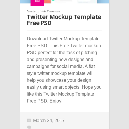
Mockups
,
Web Resources
Twitter Mockup Template
Free PSD
Download Twitter Mockup Template
Free PSD. This Free Twitter mockup
PSD perfect for the task of pitching
and presenting new designs and
campaigns for social media. A flat
style twitter mockup template will
help you showcase your design
easily using smart objects. Hope you
like this Twitter Mockup Template
Free PSD. Enjoy!
March 24, 2017