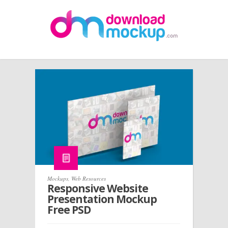
Mockups
,
Web Resources
Responsive Website
Presentation Mockup
Free PSD