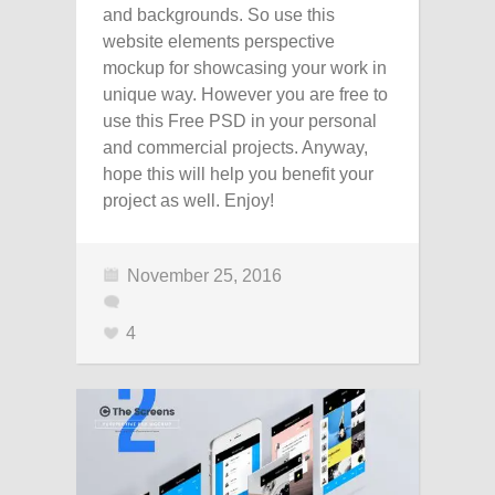
and backgrounds. So use this
website elements perspective
mockup for showcasing your work in
unique way. However you are free to
use this Free PSD in your personal
and commercial projects. Anyway,
hope this will help you benefit your
project as well. Enjoy!
November 25, 2016
4