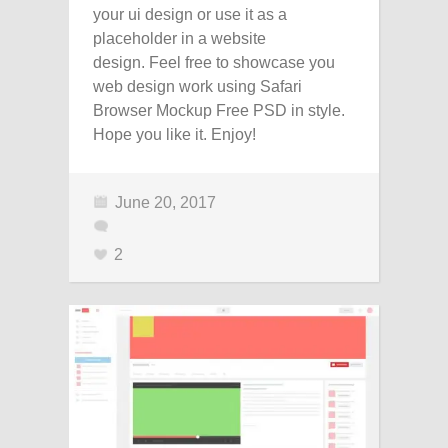
your ui design or use it as a
placeholder in a website
design. Feel free to showcase you
web design work using Safari
Browser Mockup Free PSD in style.
Hope you like it. Enjoy!
June 20, 2017
2