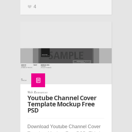
4
Web Resources
Youtube Channel Cover
Template Mockup Free
PSD
Download Youtube Channel Cover