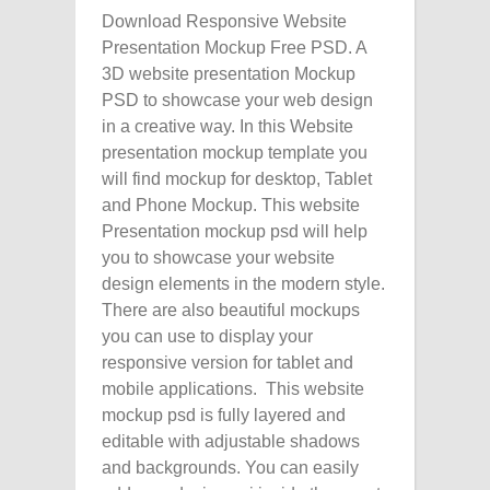
Download Responsive Website
Presentation Mockup Free PSD. A
3D website presentation Mockup
PSD to showcase your web design
in a creative way. In this Website
presentation mockup template you
will find mockup for desktop, Tablet
and Phone Mockup. This website
Presentation mockup psd will help
you to showcase your website
design elements in the modern style.
There are also beautiful mockups
you can use to display your
responsive version for tablet and
mobile applications. This website
mockup psd is fully layered and
editable with adjustable shadows
and backgrounds. You can easily