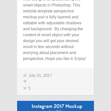
smart objects in Photoshop. This
website template perspective
mockup psd is fully layered and
editable with adjustable shadows
and background. By changing the
content of smart object with your
design you will get your desired
result in few seconds without
worrying about placement and
perspective. Hope you like it. Enjoy!
July 31, 2017
5