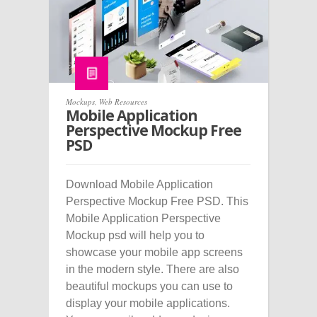
Mockups
,
Web Resources
Mobile Application
Perspective Mockup Free
PSD
Download Mobile Application
Perspective Mockup Free PSD. This
Mobile Application Perspective
Mockup psd will help you to
showcase your mobile app screens
in the modern style. There are also
beautiful mockups you can use to
display your mobile applications.