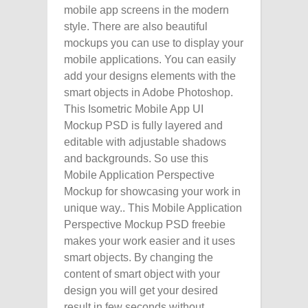
mobile app screens in the modern
style. There are also beautiful
mockups you can use to display your
mobile applications. You can easily
add your designs elements with the
smart objects in Adobe Photoshop.
This Isometric Mobile App UI
Mockup PSD is fully layered and
editable with adjustable shadows
and backgrounds. So use this
Mobile Application Perspective
Mockup for showcasing your work in
unique way.. This Mobile Application
Perspective Mockup PSD freebie
makes your work easier and it uses
smart objects. By changing the
content of smart object with your
design you will get your desired
result in few seconds without