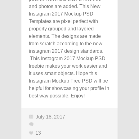
and photos are added. This New
Instagram 2017 Mockup PSD
Templates are pixel perfect with
properly grouped and layered
elements. The designs are made
from scratch according to the new
instagram 2017 design standards.
This Instagram 2017 Mockup PSD
freebie makes your work easier and
it uses smart objects. Hope this
Instagram Mockup Free PSD will be
helpful for showcasing your profile in
best way possible. Enjoy!
July 18, 2017
13