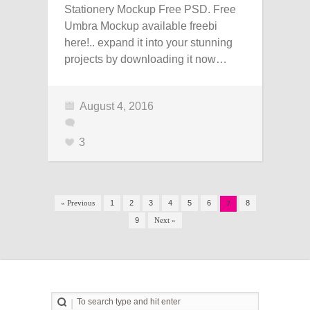
Stationery Mockup Free PSD. Free
Umbra Mockup available freebi
here!.. expand it into your stunning
projects by downloading it now…
August 4, 2016
3
« Previous
1
2
3
4
5
6
8
7
9
Next »