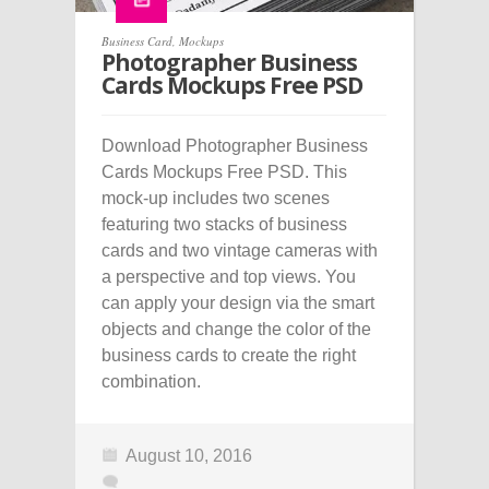
Business Card
,
Mockups
Photographer Business
Cards Mockups Free PSD
Download Photographer Business
Cards Mockups Free PSD. This
mock-up includes two scenes
featuring two stacks of business
cards and two vintage cameras with
a perspective and top views. You
can apply your design via the smart
objects and change the color of the
business cards to create the right
combination.
August 10, 2016