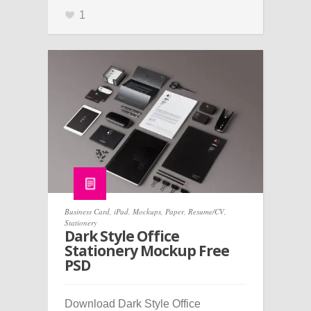
1
Business Card
,
iPad
,
Mockups
,
Paper
,
Resume/CV
,
Stationery
Dark Style Office
Stationery Mockup Free
PSD
Download Dark Style Office