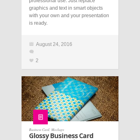
professional use. Just replace
graphics and text in smart objects
with your own and your presentation
is ready.
August 24, 2016
2
Business Card
,
Mockups
Glossy Business Card