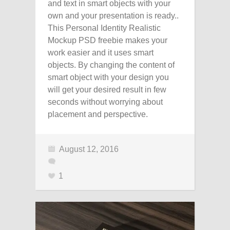
and text in smart objects with your
own and your presentation is ready..
This Personal Identity Realistic
Mockup PSD freebie makes your
work easier and it uses smart
objects. By changing the content of
smart object with your design you
will get your desired result in few
seconds without worrying about
placement and perspective.
August 12, 2016
1