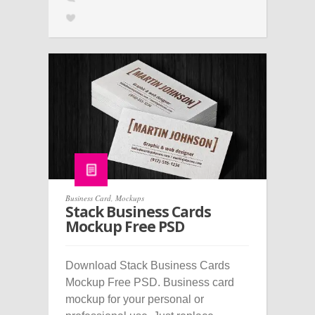
Business Card
,
Mockups
Stack Business Cards
Mockup Free PSD
Download Stack Business Cards
Mockup Free PSD. Business card
mockup for your personal or