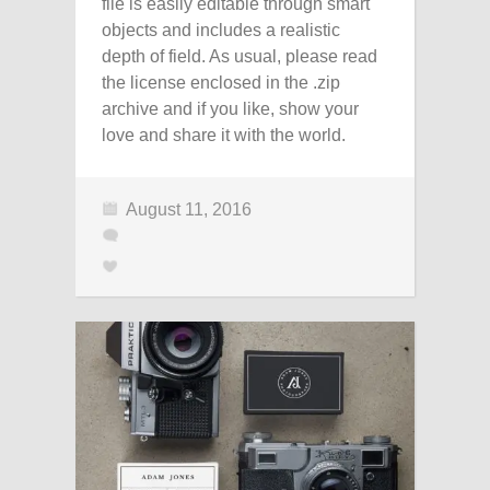
file is easily editable through smart
objects and includes a realistic
depth of field. As usual, please read
the license enclosed in the .zip
archive and if you like, show your
love and share it with the world.
August 11, 2016