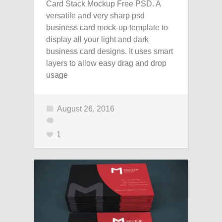
Card Stack Mockup Free PSD. A
versatile and very sharp psd
business card mock-up template to
display all your light and dark
business card designs. It uses smart
layers to allow easy drag and drop
usage
August 26, 2016
1