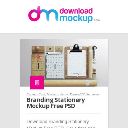
Business Card
,
Mockups
,
Paper
,
Resume/CV
,
Stationery
Branding Stationery
Mockup Free PSD
Download Branding Stationery