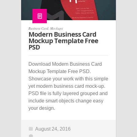
Business Card
,
Mockups
Modern Business Card
Mockup Template Free
PSD
Download Modern Business Card
Mockup Template Free PSD.
Showcase your work with this simple
yet modern business card mock-up.
PSD file is fully layered grouped and
include smart objects change easy
your design.
August 24, 2016