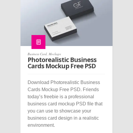
Business Card
,
Mockups
Photorealistic Business
Cards Mockup Free PSD
Download Photorealistic Business
Cards Mockup Free PSD. Friends
today’s freebie is a professional
business card mockup PSD file that
you can use to showcase your
business card design in a realistic
environment.