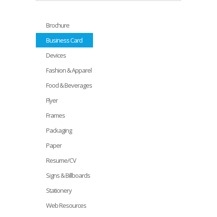
Brochure
Business Card
Devices
Fashion & Apparel
Food & Beverages
Flyer
Frames
Packaging
Paper
Resume/CV
Signs & Billboards
Stationery
Web Resources