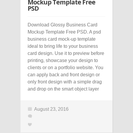
Mockup Template Free
PSD
Download Glossy Business Card
Mockup Template Free PSD. A psd
business card mock-up template
ideal to bring life to your business
card design. Use it to preview before
printing, showcase your design to
clients or on a portfolio website. You
can apply back and front design or
only front design with a simple drag
and drop on the smart object layer
August 23, 2016