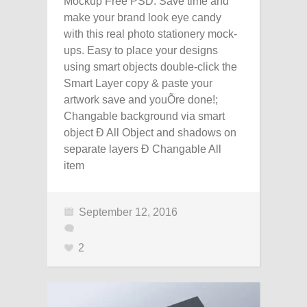
Mockup Free PSD. Save time and
make your brand look eye candy
with this real photo stationery mock-
ups. Easy to place your designs
using smart objects double-click the
Smart Layer copy & paste your
artwork save and youÕre done!;
Changable background via smart
object Ð All Object and shadows on
separate layers Ð Changable All
item
September 12, 2016
2