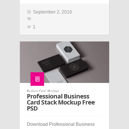
September 2, 2016
1
Business Card
,
Mockups
Professional Business
Card Stack Mockup Free
PSD
Download Professional Business