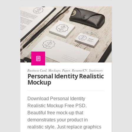
Business Card
,
Mockups
,
Paper
,
Resume/CV
,
Stationery
Personal Identity Realistic
Mockup
Download Personal Identity
Realistic Mockup Free PSD.
Beautiful free mock-up that
demonstrates your product in
realistic style. Just replace graphics