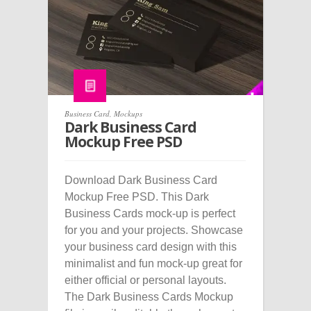
Business Card
,
Mockups
Dark Business Card
Mockup Free PSD
Download Dark Business Card
Mockup Free PSD. This Dark
Business Cards mock-up is perfect
for you and your projects. Showcase
your business card design with this
minimalist and fun mock-up great for
either official or personal layouts.
The Dark Business Cards Mockup