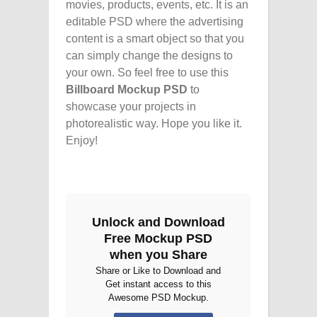
movies, products, events, etc. It is an
editable PSD where the advertising
content is a smart object so that you
can simply change the designs to
your own. So feel free to use this
Billboard Mockup PSD
to
showcase your projects in
photorealistic way. Hope you like it.
Enjoy!
Unlock and Download
Free Mockup PSD
when you Share
Share or Like to Download and
Get instant access to this
Awesome PSD Mockup.