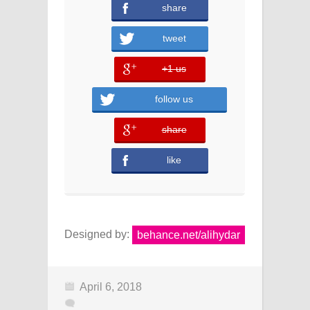
share
tweet
+1 us
error
follow us
share
error
like
Designed by:
behance.net/alihydar
April 6, 2018