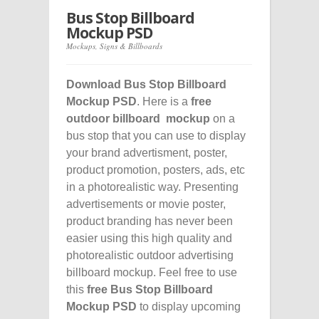
Bus Stop Billboard
Mockup PSD
Mockups
,
Signs & Billboards
Download Bus Stop Billboard
Mockup PSD
. Here is a
free
outdoor billboard mockup
on a
bus stop that you can use to display
your brand advertisment, poster,
product promotion, posters, ads, etc
in a photorealistic way. Presenting
advertisements or movie poster,
product branding has never been
easier using this high quality and
photorealistic outdoor advertising
billboard mockup. Feel free to use
this
free Bus Stop Billboard
Mockup PSD
to display upcoming