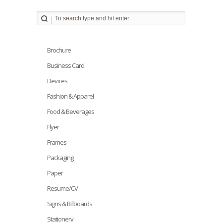
Brochure
Business Card
Devices
Fashion & Apparel
Food & Beverages
Flyer
Frames
Packaging
Paper
Resume/CV
Signs & Billboards
Stationery