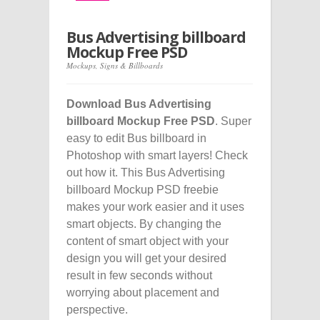
Bus Advertising billboard
Mockup Free PSD
Mockups
,
Signs & Billboards
Download Bus Advertising
billboard Mockup Free PSD
. Super
easy to edit Bus billboard in
Photoshop with smart layers! Check
out how it. This Bus Advertising
billboard Mockup PSD freebie
makes your work easier and it uses
smart objects. By changing the
content of smart object with your
design you will get your desired
result in few seconds without
worrying about placement and
perspective.