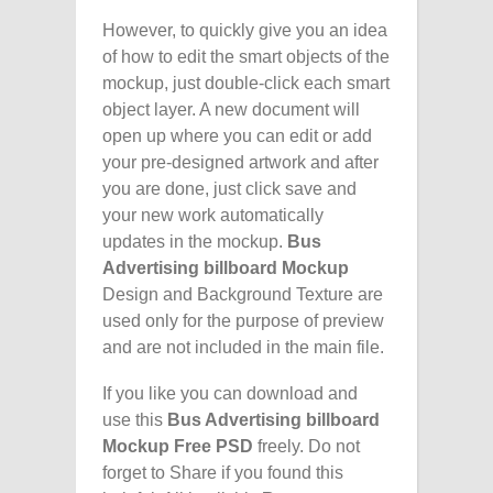
However, to quickly give you an idea
of how to edit the smart objects of the
mockup, just double-click each smart
object layer. A new document will
open up where you can edit or add
your pre-designed artwork and after
you are done, just click save and
your new work automatically
updates in the mockup.
Bus
Advertising billboard Mockup
Design and Background Texture are
used only for the purpose of preview
and are not included in the main file.
If you like you can download and
use this
Bus Advertising billboard
Mockup Free PSD
freely. Do not
forget to Share if you found this