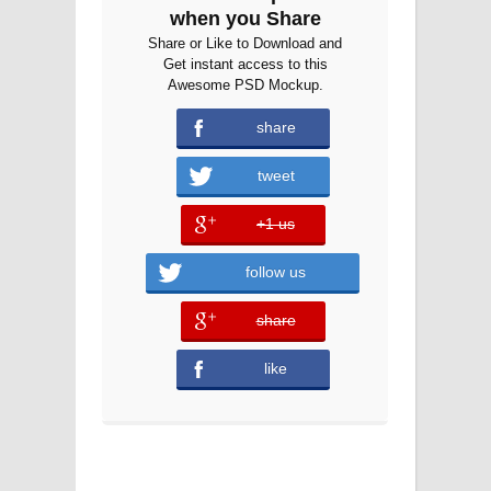
when you Share
Share or Like to Download and
Get instant access to this
Awesome PSD Mockup.
share
error
tweet
+1 us
error
follow us
share
error
like
error