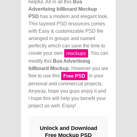
helpful. All in all this
Bus
Advertising billboard Mockup
PSD
has a modern and elegant look.
This layered PSD resources comes
with Easy & customizable PSD file
arranged in groups and named
perfectly which can save the time to
create your own
. You can
mockups
modify this
Bus Advertising
billboard Mockup
. However you are
free to use this
in your
Free PSD
personal and commercial projects.
Anyway, hope you guys enjoy it and
i hope this will help you benefit your
project as well. Enjoy!
Unlock and Download
Free Mockup PSD