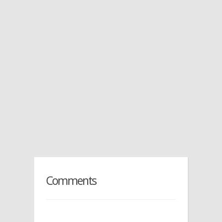
Comments