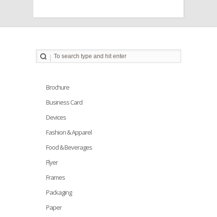
Brochure
Business Card
Devices
Fashion & Apparel
Food & Beverages
Flyer
Frames
Packaging
Paper