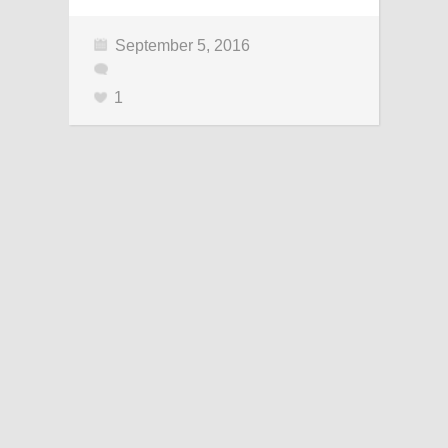
September 5, 2016
1