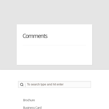
Comments
Brochure
Business Card