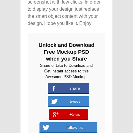
screenshot with few clicks. In order
to display your design just replace
the smart object content with your
design. Hope you like it. Enjoy!
Unlock and Download
Free Mockup PSD
when you Share
Share or Like to Download and
Get instant access to this
Awesome PSD Mockup.
share
tweet
+1 us
error
follow us