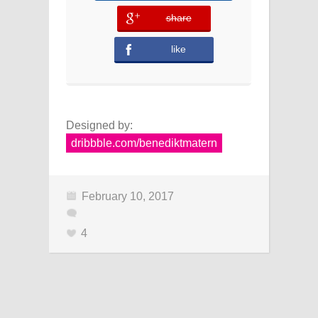
share
error
like
Designed by:
dribbble.com/benediktmatern
February 10, 2017
4