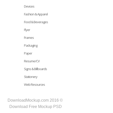
Devices
Fashion & Apparel
Food & Beverages
Flyer
Frames
Packaging
Paper
Resume/CV
Signs & Billboards
Stationery
Web Resources
DownloadMockup.com 2016 ©
Download Free Mockup PSD