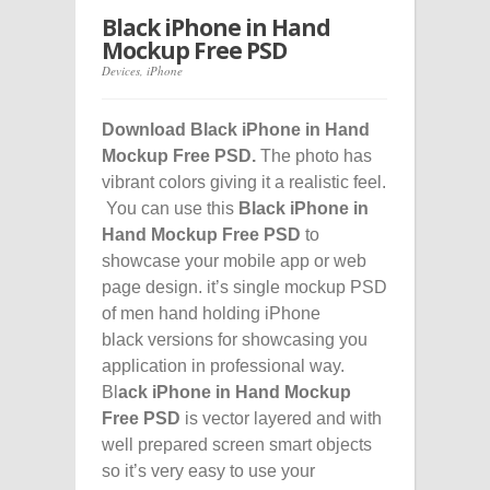
Black iPhone in Hand
Mockup Free PSD
Devices
,
iPhone
Download Black iPhone in Hand
Mockup Free PSD.
The photo has
vibrant colors giving it a realistic feel.
You can use this
Black iPhone in
Hand Mockup Free PSD
to
showcase your mobile app or web
page design. it’s single mockup PSD
of men hand holding iPhone
black versions for showcasing you
application in professional way.
Bl
ack iPhone in Hand Mockup
Free PSD
is vector layered and with
well prepared screen smart objects
so it’s very easy to use your