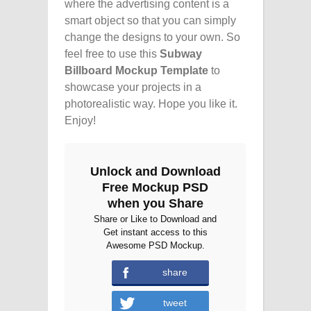
where the advertising content is a
smart object so that you can simply
change the designs to your own. So
feel free to use this
Subway
Billboard Mockup Template
to
showcase your projects in a
photorealistic way. Hope you like it.
Enjoy!
Unlock and Download
Free Mockup PSD
when you Share
Share or Like to Download and
Get instant access to this
Awesome PSD Mockup.
share
tweet