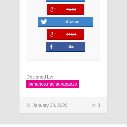
+1 us
error
follow us
share
error
like
Designed by:
behance.net/laurapanzo
January 23, 2020
8