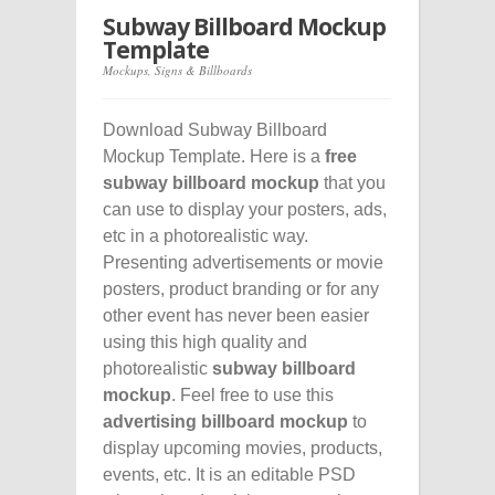
Subway Billboard Mockup
Template
Mockups
,
Signs & Billboards
Download Subway Billboard
Mockup Template. Here is a
free
subway billboard mockup
that you
can use to display your posters, ads,
etc in a photorealistic way.
Presenting advertisements or movie
posters, product branding or for any
other event has never been easier
using this high quality and
photorealistic
subway billboard
mockup
. Feel free to use this
advertising billboard mockup
to
display upcoming movies, products,
events, etc. It is an editable PSD