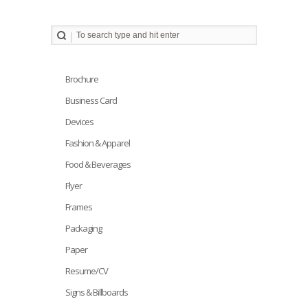
Brochure
Business Card
Devices
Fashion & Apparel
Food & Beverages
Flyer
Frames
Packaging
Paper
Resume/CV
Signs & Billboards