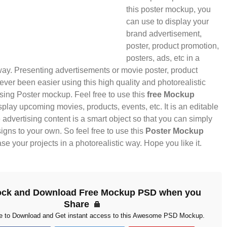
this poster mockup, you
can use to display your
brand advertisement,
poster, product promotion,
posters, ads, etc in a
way. Presenting advertisements or movie poster, product
ver been easier using this high quality and photorealistic
sing Poster mockup. Feel free to use this
free Mockup
splay upcoming movies, products, events, etc. It is an editable
dvertising content is a smart object so that you can simply
gns to your own. So feel free to use this
Poster Mockup
e your projects in a photorealistic way. Hope you like it.
ock and Download Free Mockup PSD when you
Share
ke to Download and Get instant access to this Awesome PSD Mockup.