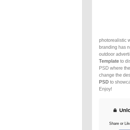
photorealistic 
branding has ne
outdoor adverti
Template
to di
PSD where the a
change the desi
PSD
to showcas
Enjoy!
Unl
Share or Li