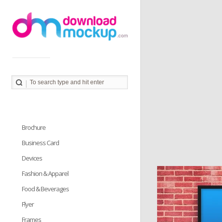
Download Mockup provides you great collection of free
PSD mockup resources. Download PSD Mockups to
better showcase and present your work in photorealistic
way.
Brochure
Business Card
Devices
Fashion & Apparel
Food & Beverages
Flyer
Frames