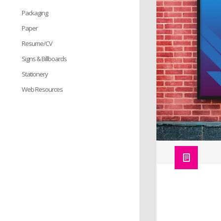
Packaging
Paper
Resume/CV
Signs & Billboards
Stationery
Web Resources