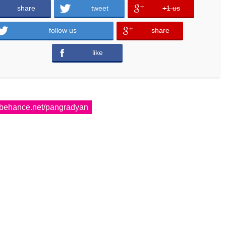
share
tweet
+1 us
error
error
follow us
share
error
like
error
behance.net/pangradyan