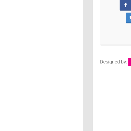
Designed by: