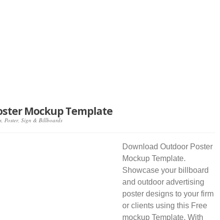
oster Mockup Template
s
,
Poster
,
Sign & Billboards
Download Outdoor Poster
Mockup Template.
Showcase your billboard
and outdoor advertising
poster designs to your firm
or clients using this Free
mockup Template. With