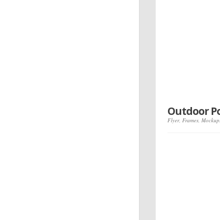
Outdoor P
Flyer
,
Frames
,
Mockup