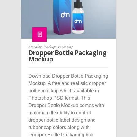
Branding
,
Mockups
,
Packaging
Dropper Bottle Packaging
Mockup
Download Dropper Bottle Packaging
Mockup. A free and realistic dropper
bottle mockup which available in
Photoshop PSD format. This
Dropper Bottle Mockup comes with
maximum flexibility to control
dropper bottle label design and
rubber cap colors along with
Dropper Bottle Packaging box