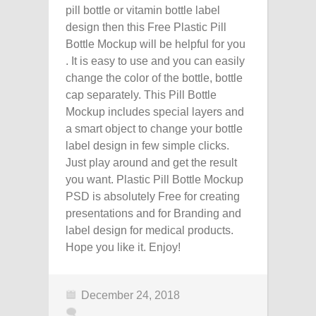
pill bottle or vitamin bottle label
design then this Free Plastic Pill
Bottle Mockup will be helpful for you
. It is easy to use and you can easily
change the color of the bottle, bottle
cap separately. This Pill Bottle
Mockup includes special layers and
a smart object to change your bottle
label design in few simple clicks.
Just play around and get the result
you want. Plastic Pill Bottle Mockup
PSD is absolutely Free for creating
presentations and for Branding and
label design for medical products.
Hope you like it. Enjoy!
December 24, 2018