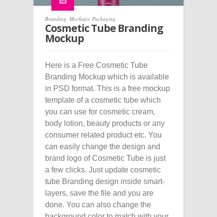
Branding
,
Mockups
,
Packaging
Cosmetic Tube Branding
Mockup
Here is a Free Cosmetic Tube
Branding Mockup which is available
in PSD format. This is a free mockup
template of a cosmetic tube which
you can use for cosmetic cream,
body lotion, beauty products or any
consumer related product etc. You
can easily change the design and
brand logo of Cosmetic Tube is just
a few clicks. Just update cosmetic
tube Branding design inside smart-
layers, save the file and you are
done. You can also change the
background color to match with your