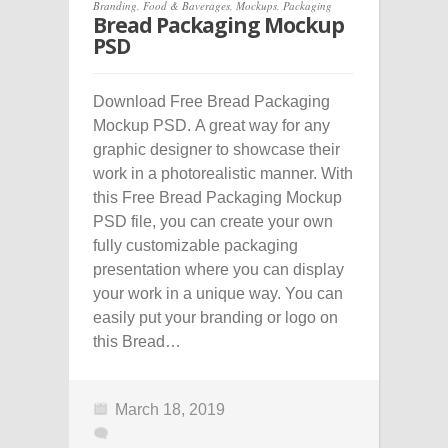
Branding
,
Food & Baverages
,
Mockups
,
Packaging
Bread Packaging Mockup
PSD
Download Free Bread Packaging
Mockup PSD. A great way for any
graphic designer to showcase their
work in a photorealistic manner. With
this Free Bread Packaging Mockup
PSD file, you can create your own
fully customizable packaging
presentation where you can display
your work in a unique way. You can
easily put your branding or logo on
this Bread…
March 18, 2019