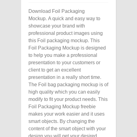
Download Foil Packaging
Mockup. A quick and easy way to
showcase your brand with
professional product images using
this Foil packaging mockup. This
Foil Packaging Mockup is designed
to help you make a professional
presentation to your customers or
client to get an excellent
presentation in a really short time.
The Foil bag packaging mockup is of
high quality which you can easily
modify to fit your product needs. This
Foil Packaging Mockup freebie
makes your work easier and it uses
smart objects. By changing the
content of the smart object with your
design you will get your desired