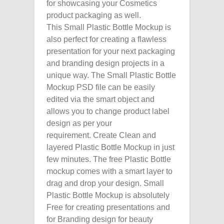
for showcasing your Cosmetics
product packaging as well.
This Small Plastic Bottle Mockup is
also perfect for creating a flawless
presentation for your next packaging
and branding design projects in a
unique way. The Small Plastic Bottle
Mockup PSD file can be easily
edited via the smart object and
allows you to change product label
design as per your
requirement. Create Clean and
layered Plastic Bottle Mockup in just
few minutes. The free Plastic Bottle
mockup comes with a smart layer to
drag and drop your design. Small
Plastic Bottle Mockup is absolutely
Free for creating presentations and
for Branding design for beauty