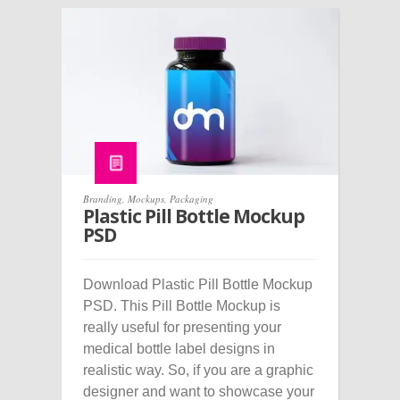
Branding
,
Mockups
,
Packaging
Plastic Pill Bottle Mockup
PSD
Download Plastic Pill Bottle Mockup
PSD. This Pill Bottle Mockup is
really useful for presenting your
medical bottle label designs in
realistic way. So, if you are a graphic
designer and want to showcase your