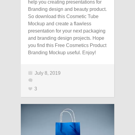
help you creating presentations for
Branding design and beauty product.
So download this Cosmetic Tube
Mockup and create a flawless
presentation for your next packaging
and branding design projects. Hope
you find this Free Cosmetics Product
Branding Mockup useful. Enjoy!
July 8, 2019
3