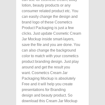
lotion, beauty products or any
consumer related product etc. You
can easily change the design and
brand logo of these Cosmetics
Product Packaging is just a few
clicks. Just update Cosmetic Cream
Jar Mockup inside smart-layers,
save the file and you are done. You
can also change the background
color to match with your cosmetics
product branding design. Just play
around and get the result you
want. Cosmetics Cream Jar
Packaging Mockup is absolutely
Free and it will help you create
presentations for Branding
design and beauty product. So
download this Cream Jar Mockup