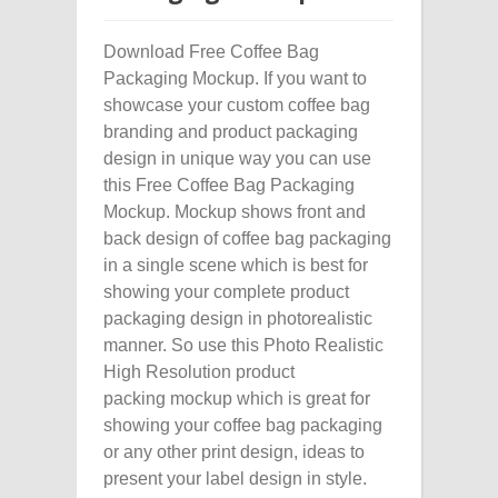
Download Free Coffee Bag
Packaging Mockup. If you want to
showcase your custom coffee bag
branding and product packaging
design in unique way you can use
this Free Coffee Bag Packaging
Mockup. Mockup shows front and
back design of coffee bag packaging
in a single scene which is best for
showing your complete product
packaging design in photorealistic
manner. So use this Photo Realistic
High Resolution product
packing mockup which is great for
showing your coffee bag packaging
or any other print design, ideas to
present your label design in style.