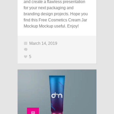
and create a flawless presentation
for your next packaging and
branding design projects. Hope you
find this Free Cosmetics Cream Jar
Mockup Mockup useful. Enjoy!
March 14, 2019
5