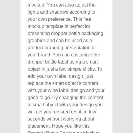
mockup. You can also adjust the
lights and shadows according to
your own preference. This free
mockup template is perfect for
presenting dropper bottle packaging
graphics and can be used as a
product branding presentation of
your brand. You can customize the
dropper bottle label using a smart
object in just a few simple clicks. To
add your own label design, just
replace the smart object’s content
with your wine label design and your
good to go. By changing the content
of smart object with your design you
will get your desired result in few
seconds without worrying about
placement. Hope you like this