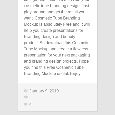
cosmetic tube branding design. Just
play around and get the result you
want. Cosmetic Tube Branding
Mockup is absolutely Free and it will
help you create presentations for
Branding design and beauty
product. So download this Cosmetic
Tube Mockup and create a flawless
presentation for your next packaging
and branding design projects. Hope
you find this Free Cosmetic Tube
Branding Mockup useful. Enjoy!
January 9, 2019
4