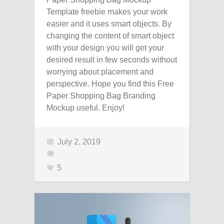
Template freebie makes your work
easier and it uses smart objects. By
changing the content of smart object
with your design you will get your
desired result in few seconds without
worrying about placement and
perspective. Hope you find this Free
Paper Shopping Bag Branding
Mockup useful. Enjoy!
July 2, 2019
5