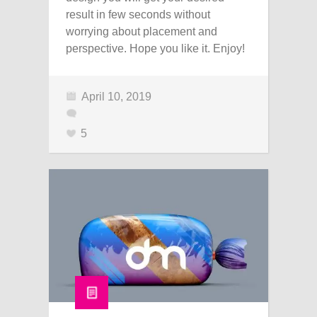
result in few seconds without
worrying about placement and
perspective. Hope you like it. Enjoy!
April 10, 2019
5