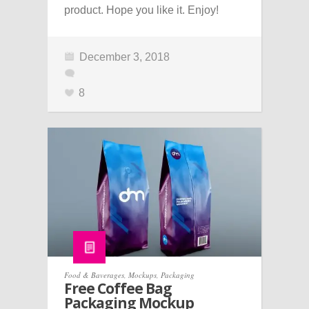
product. Hope you like it. Enjoy!
December 3, 2018
8
Food & Baverages
,
Mockups
,
Packaging
Free Coffee Bag
Packaging Mockup