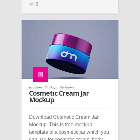
6
Branding
,
Mockups
,
Packaging
Cosmetic Cream Jar
Mockup
Download Cosmetic Cream Jar
Mockup. This is free mockup
template of a cosmetic jar which you
can use for cosmetic cream, body