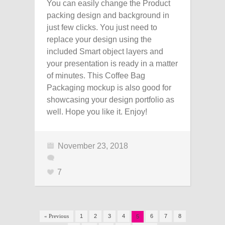
You can easily change the Product
packing design and background in
just few clicks. You just need to
replace your design using the
included Smart object layers and
your presentation is ready in a matter
of minutes. This Coffee Bag
Packaging mockup is also good for
showcasing your design portfolio as
well. Hope you like it. Enjoy!
November 23, 2018
7
« Previous
1
2
3
4
6
7
8
5