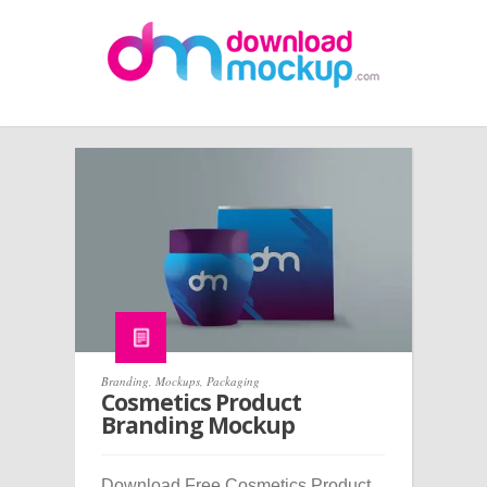
Branding
,
Mockups
,
Packaging
Cosmetics Product
Branding Mockup
Download Free Cosmetics Product