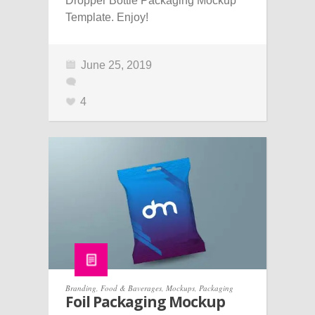
Dropper Bottle Packaging Mockup
Template. Enjoy!
June 25, 2019
4
Branding
,
Food & Baverages
,
Mockups
,
Packaging
Foil Packaging Mockup