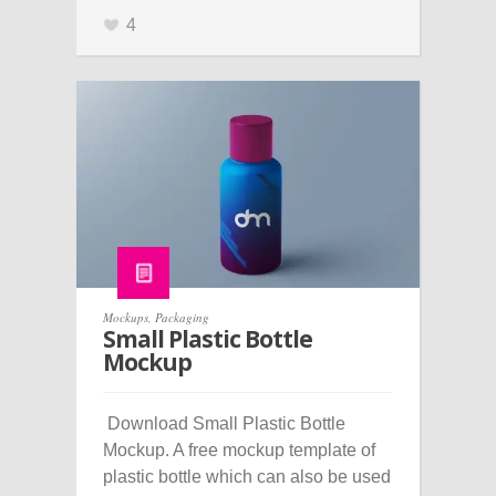
4
Mockups
,
Packaging
Small Plastic Bottle
Mockup
Download Small Plastic Bottle
Mockup. A free mockup template of
plastic bottle which can also be used