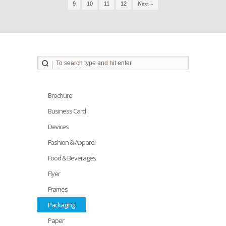
9
10
11
12
Next »
Brochure
Business Card
Devices
Fashion & Apparel
Food & Beverages
Flyer
Frames
Packaging
Paper