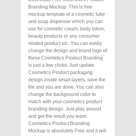
Branding Mockup. This is free
mockup template of a cosmetic tube
and soap dispenser which you can
use for cosmetic cream, body lotion,
beauty products or any consumer
related product etc. You can easily
change the design and brand logo of
these Cosmetics Product Branding
is just a few clicks. Just update
Cosmetics Product packaging
design inside smart-layers, save the
file and you are done. You can also
change the background color to
match with your cosmetics product
branding design. Just play around
and get the result you want.
Cosmetics Product Branding
Mockup is absolutely Free and it will