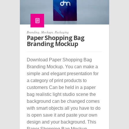
Branding
,
Mockups
,
Packaging
Paper Shopping Bag
Branding Mockup
Download Paper Shopping Bag
Branding Mockup. You can make a
simple and elegant presentation for
a category of print products to
customers Can be held in a paper
bag realistic light studio scene the
background can be changed comes
with smart objects all you have to do
is open save it and paste your own
design and your background. This
Paper Shopping Bag Mockup