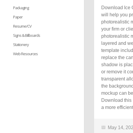
Packaging
Download Ice 
will help you p
Paper
photorealistic
Resume/CV
your firm or cl
Signs & Billboards
photorealistic
layered and we
Stationery
template includ
Web Resources
replace the can
shadow is place
or remove it co
transparent al
the background
mockup can be g
Download this 
a more efficien
May 14, 20