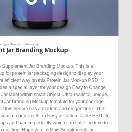
erages
,
Mockups
,
Packaging
t Jar Branding Mockup
 Supplement Jar Branding Mockup. This is a
p for protein jar packaging design to display your
re efficient way on this Protein Jar Mockup PSD
udes a special layer for your design Easy to Change
ar label within smart Object. Ultra-realistic, unique,
t Jar Branding Mockup template for your package
 all this freebie has a modern and elegant look. This
source comes with an Easy & customizable PSD file
oups and named perfectly which can save the time to
n mockup. Hope you find this Supplement Jar