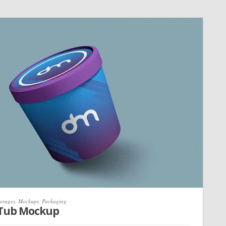
erages
,
Mockups
,
Packaging
 Tub Mockup