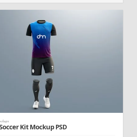
ckups
 Soccer Kit Mockup PSD