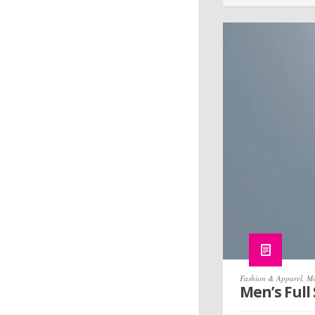
Fashion & Apparel
,
Mo
Men’s Full