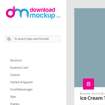
Download Mockup provides you great collection of free
PSD mockup resources. Download PSD Mockups to
better showcase and present your work in photorealistic
way.
Brochure
Business Card
Devices
Fashion & Apparel
Food & Beverages
Branding
,
Food & Bav
Flyer
Ice Cream
Frames