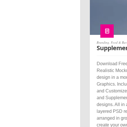
Branding
,
Food & Bav
Supplemen
Download Free
Realistic Mocku
design in a mo
Graphics. Incl
and Customize J
and Supplemen
designs. All in
layered PSD re
arranged in gr
create your ow