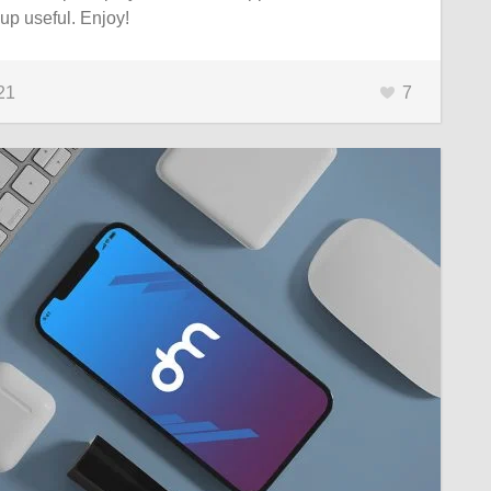
p useful. Enjoy!
21
7