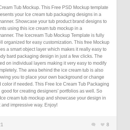
Cream Tub Mockup. This Free PSD Mockup template
resents your Ice cream tub packaging designs in a
 manner. Showcase your tub product brand designs to
ients using this ice cream tub mockup in a
 manner. The Icecream Tub Mockup Template is fully
ll organized for easy customization. This free Mockup
es a smart object layer which makes it really easy to
dy bard packaging design in just a few clicks. The
d on individual layers making it very easy to modify
mpletely. The area behind the ice cream tub is also
lowing you to place your own background or change
 color if needed. This Free Ice Cream Tub Packaging
ood for creating designers’ portfolios as well. So
Ice cream tub mockup and showcase your design in
t and impressive way. Enjoy!
21
8