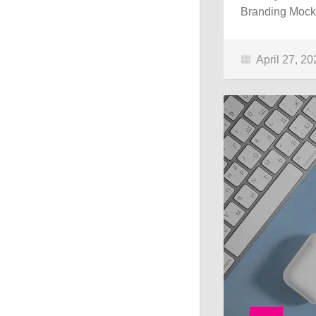
Branding Mocku
April 27, 20