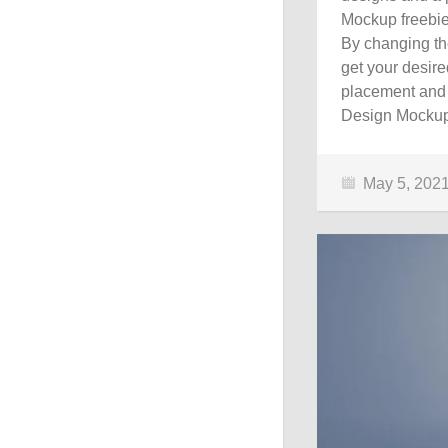
Mockup freebie
By changing the
get your desire
placement and 
Design Mockup 
May 5, 202