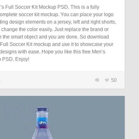
 Full Soccer Kit Mockup PSD. This is a fully
omplete soccer kit mockup. You can place your logo
ing design elements on a jersey, left and right shorts,
change the color easily. Just replace the brand or
de the smart object and you are done. So download
s Full Soccer Kit mockup and use it to showcase your
designs with ease. Hope you like this free Men’s
 PSD. Enjoy!
1
50