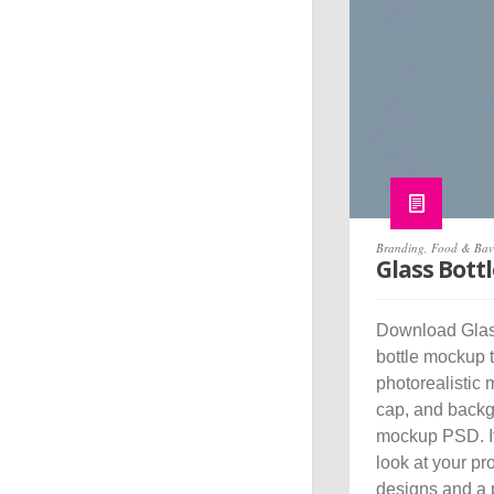
Branding
,
Food & Bav
Glass Bott
Download Glass
bottle mockup 
photorealistic 
cap, and backgr
mockup PSD. It 
look at your pr
designs and a p