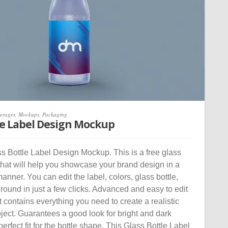
erages
,
Mockups
,
Packaging
le Label Design Mockup
 Bottle Label Design Mockup. This is a free glass
that will help you showcase your brand design in a
manner. You can edit the label, colors, glass bottle,
ound in just a few clicks. Advanced and easy to edit
contains everything you need to create a realistic
oject. Guarantees a good look for bright and dark
erfect fit for the bottle shape. This Glass Bottle Label