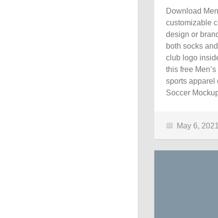
Download Men’s
customizable c
design or brand
both socks and 
club logo insi
this free Men’
sports apparel 
Soccer Mockup
May 6, 202