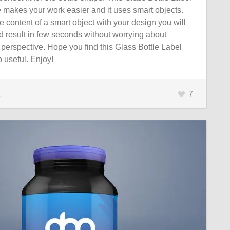
 makes your work easier and it uses smart objects.
 content of a smart object with your design you will
d result in few seconds without worrying about
perspective. Hope you find this Glass Bottle Label
useful. Enjoy!
1
7