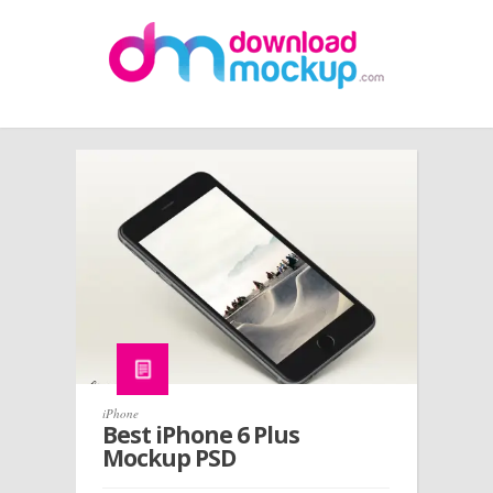
iPhone
Best iPhone 6 Plus
Mockup PSD