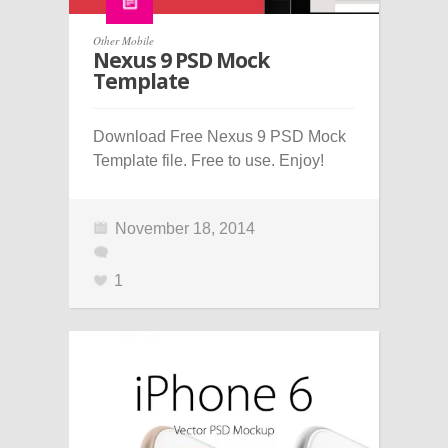
Other Mobile
Nexus 9 PSD Mock
Template
Download Free Nexus 9 PSD Mock
Template file. Free to use. Enjoy!
November 18, 2014
1