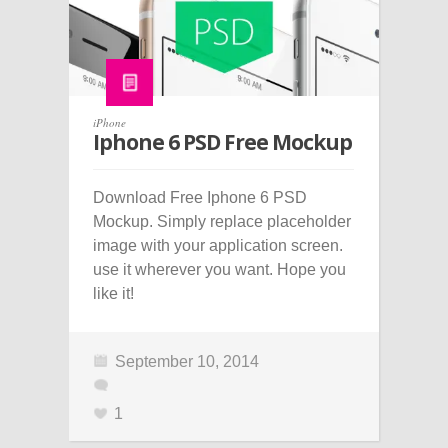
iPhone
Iphone 6 PSD Free Mockup
Download Free Iphone 6 PSD
Mockup. Simply replace placeholder
image with your application screen.
use it wherever you want. Hope you
like it!
September 10, 2014
1