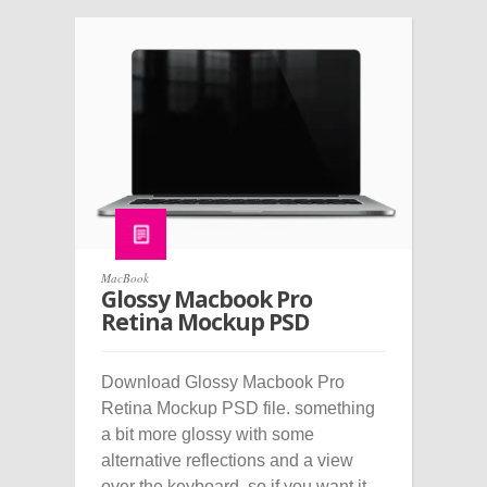
MacBook
Glossy Macbook Pro
Retina Mockup PSD
Download Glossy Macbook Pro
Retina Mockup PSD file. something
a bit more glossy with some
alternative reflections and a view
over the keyboard, so if you want it