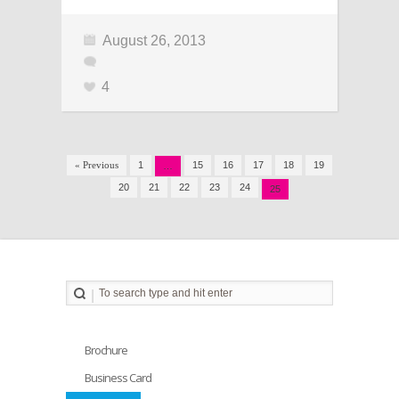
August 26, 2013
4
« Previous
1
15
16
17
18
19
…
20
21
22
23
24
25
Brochure
Business Card