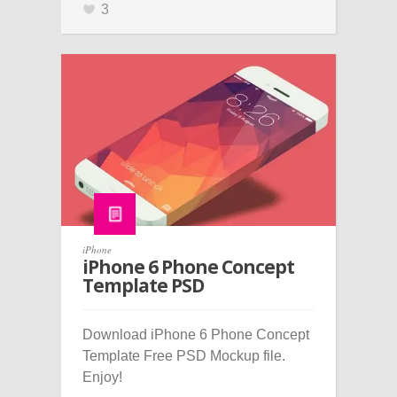
3
iPhone
iPhone 6 Phone Concept
Template PSD
Download iPhone 6 Phone Concept
Template Free PSD Mockup file.
Enjoy!